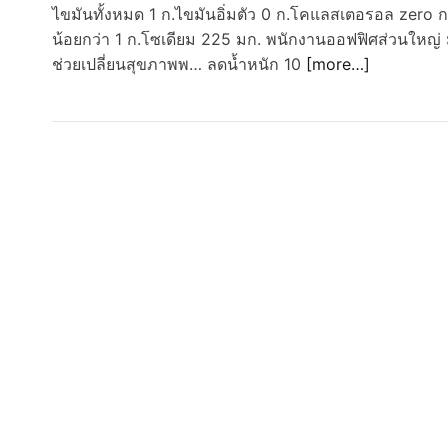
ไขมันทั้งหมด 1 ก.ไขมันอิ่มตัว 0 ก.โคแลสเตอรอล zero 
น้อยกว่า 1 ก.โซเดียม 225 มก. พนักงานออฟฟิศส่วนใหญ่ ม
ช่วยเปลี่ยนสุขภาพพ… ลดน้ำหนัก 10
[more…]