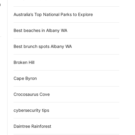
d
ล
e
Australia’s Top National Parks to Explore
Best beaches in Albany WA
Best brunch spots Albany WA
Broken Hill
Cape Byron
Crocosaurus Cove
cybersecurity tips
Daintree Rainforest