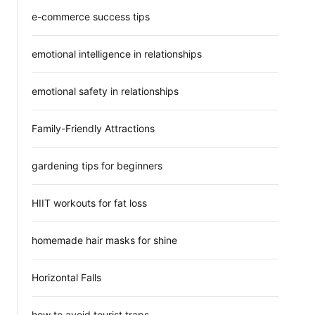
e-commerce success tips
emotional intelligence in relationships
emotional safety in relationships
Family-Friendly Attractions
gardening tips for beginners
HIIT workouts for fat loss
homemade hair masks for shine
Horizontal Falls
how to avoid tourist traps