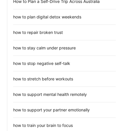
How to Plan a Self-Drive Trip Across Australia
how to plan digital detox weekends
how to repair broken trust
how to stay calm under pressure
how to stop negative self-talk
how to stretch before workouts
how to support mental health remotely
how to support your partner emotionally
how to train your brain to focus