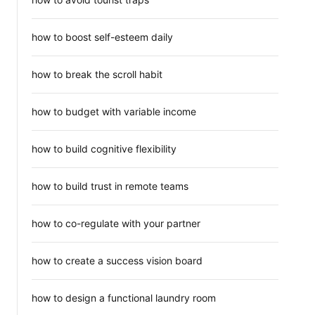
how to boost self-esteem daily
how to break the scroll habit
how to budget with variable income
how to build cognitive flexibility
how to build trust in remote teams
how to co-regulate with your partner
how to create a success vision board
how to design a functional laundry room