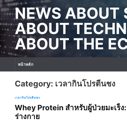
S
NEWS ABOUT 
k
i
p
ABOUT TECHN
t
o
ABOUT THE 
c
o
n
t
หน้าหลัก
e
n
t
Category:
เวลากินโปรตีนชง
เวลากินโปรตีนชง
Whey Protein สำหรับผู้ป่วยมะเร็ง: เ
ร่างกาย