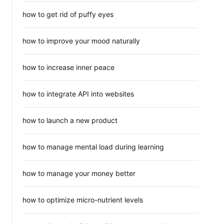
how to get rid of puffy eyes
how to improve your mood naturally
how to increase inner peace
how to integrate API into websites
how to launch a new product
how to manage mental load during learning
how to manage your money better
how to optimize micro-nutrient levels