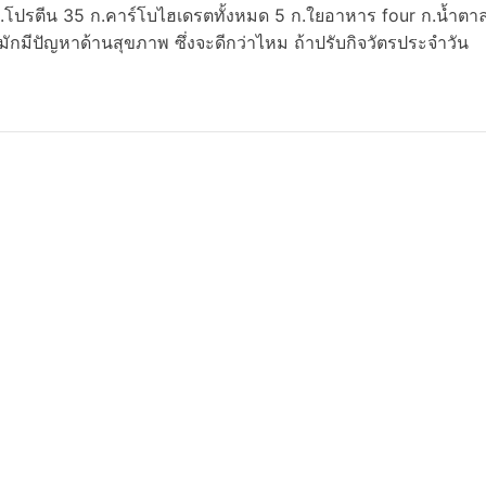
ก.โปรตีน 35 ก.คาร์โบไฮเดรตทั้งหมด 5 ก.ใยอาหาร four ก.น้ำตา
ักมีปัญหาด้านสุขภาพ ซึ่งจะดีกว่าไหม ถ้าปรับกิจวัตรประจำวัน