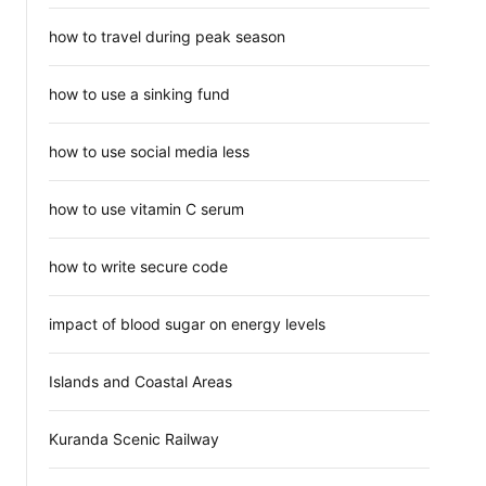
how to travel during peak season
how to use a sinking fund
how to use social media less
how to use vitamin C serum
how to write secure code
impact of blood sugar on energy levels
Islands and Coastal Areas
Kuranda Scenic Railway