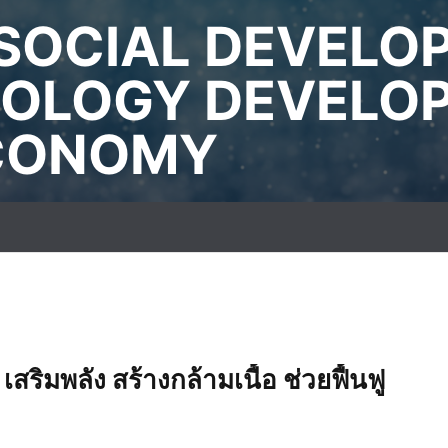
SOCIAL DEVELO
OLOGY DEVELO
ECONOMY
สริมพลัง สร้างกล้ามเนื้อ ช่วยฟื้นฟู