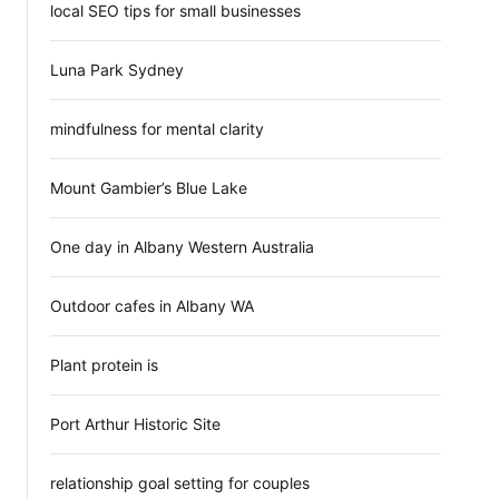
local SEO tips for small businesses
Luna Park Sydney
mindfulness for mental clarity
Mount Gambier’s Blue Lake
One day in Albany Western Australia
Outdoor cafes in Albany WA
Plant protein is
Port Arthur Historic Site
relationship goal setting for couples