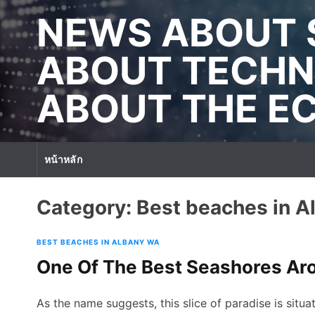
S
NEWS ABOUT 
k
i
p
ABOUT TECHN
t
o
ABOUT THE 
c
o
n
t
หน้าหลัก
e
n
t
Category:
Best beaches in 
BEST BEACHES IN ALBANY WA
One Of The Best Seashores A
As the name suggests, this slice of paradise is situa