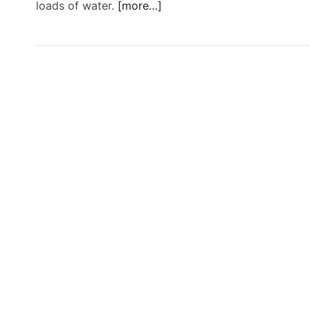
loads of water.
[more…]