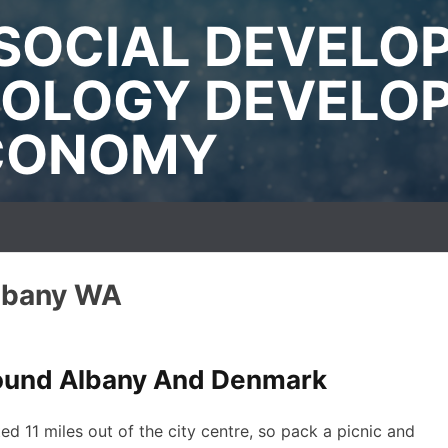
SOCIAL DEVELO
OLOGY DEVELO
ECONOMY
Albany WA
round Albany And Denmark
ted 11 miles out of the city centre, so pack a picnic and