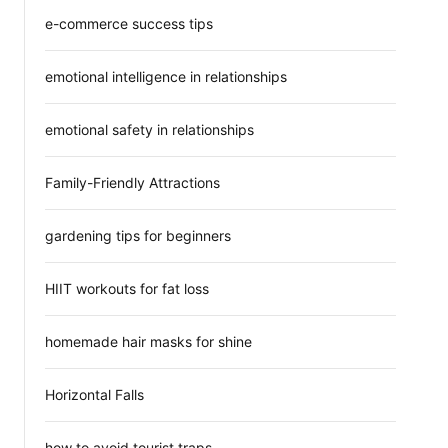
e-commerce success tips
emotional intelligence in relationships
emotional safety in relationships
Family-Friendly Attractions
gardening tips for beginners
HIIT workouts for fat loss
homemade hair masks for shine
Horizontal Falls
how to avoid tourist traps