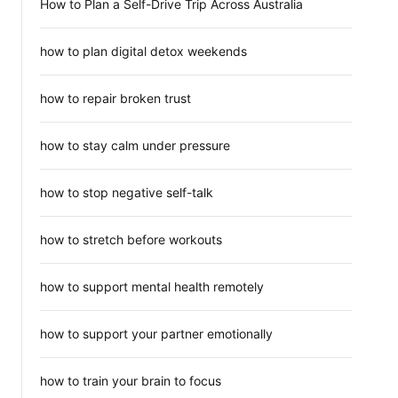
How to Plan a Self-Drive Trip Across Australia
how to plan digital detox weekends
how to repair broken trust
how to stay calm under pressure
how to stop negative self-talk
how to stretch before workouts
how to support mental health remotely
how to support your partner emotionally
how to train your brain to focus