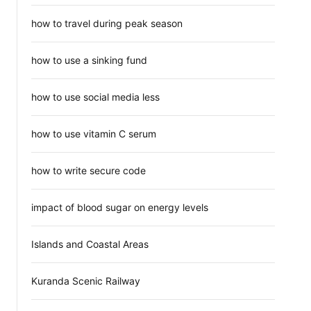
how to travel during peak season
how to use a sinking fund
how to use social media less
how to use vitamin C serum
how to write secure code
impact of blood sugar on energy levels
Islands and Coastal Areas
Kuranda Scenic Railway