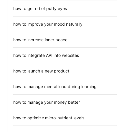
how to get rid of puffy eyes
how to improve your mood naturally
how to increase inner peace
how to integrate API into websites
how to launch a new product
how to manage mental load during learning
how to manage your money better
how to optimize micro-nutrient levels