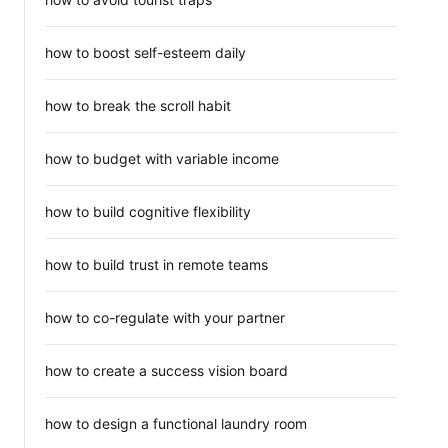
how to boost self-esteem daily
how to break the scroll habit
how to budget with variable income
how to build cognitive flexibility
how to build trust in remote teams
how to co-regulate with your partner
how to create a success vision board
how to design a functional laundry room