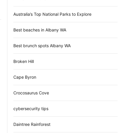
d
e
Australia’s Top National Parks to Explore
Best beaches in Albany WA
Best brunch spots Albany WA
Broken Hill
Cape Byron
Crocosaurus Cove
cybersecurity tips
Daintree Rainforest