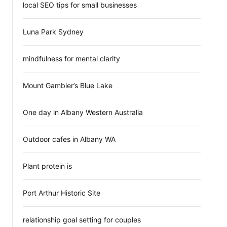
local SEO tips for small businesses
Luna Park Sydney
mindfulness for mental clarity
Mount Gambier’s Blue Lake
One day in Albany Western Australia
Outdoor cafes in Albany WA
Plant protein is
Port Arthur Historic Site
relationship goal setting for couples