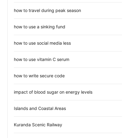
how to travel during peak season
how to use a sinking fund
how to use social media less
how to use vitamin C serum
how to write secure code
impact of blood sugar on energy levels
Islands and Coastal Areas
Kuranda Scenic Railway