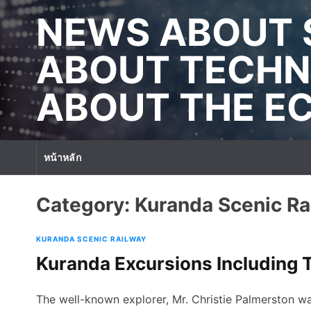
S
NEWS ABOUT 
k
i
p
ABOUT TECHN
t
o
ABOUT THE 
c
o
n
t
หน้าหลัก
e
n
t
Category:
Kuranda Scenic Ra
KURANDA SCENIC RAILWAY
Kuranda Excursions Including T
The well-known explorer, Mr. Christie Palmerston wa