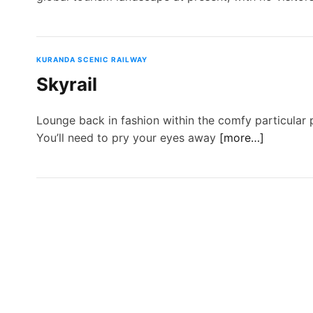
KURANDA SCENIC RAILWAY
Skyrail
Lounge back in fashion within the comfy particular 
You’ll need to pry your eyes away
[more…]