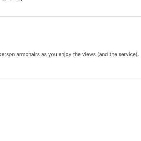
person armchairs as you enjoy the views (and the service).