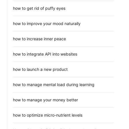
how to get rid of puffy eyes
how to improve your mood naturally
how to increase inner peace
how to integrate API into websites
how to launch a new product
how to manage mental load during learning
how to manage your money better
how to optimize micro-nutrient levels