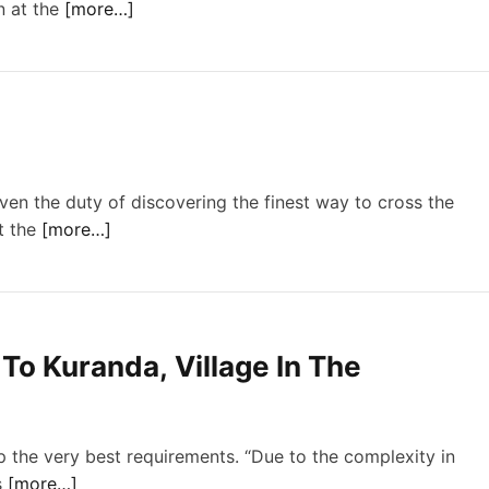
n at the
[more…]
ven the duty of discovering the finest way to cross the
t the
[more…]
To Kuranda, Village In The
p the very best requirements. “Due to the complexity in
s
[more…]