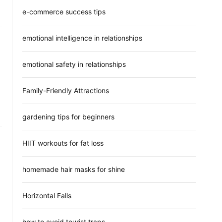
e-commerce success tips
emotional intelligence in relationships
emotional safety in relationships
Family-Friendly Attractions
gardening tips for beginners
HIIT workouts for fat loss
homemade hair masks for shine
Horizontal Falls
how to avoid tourist traps