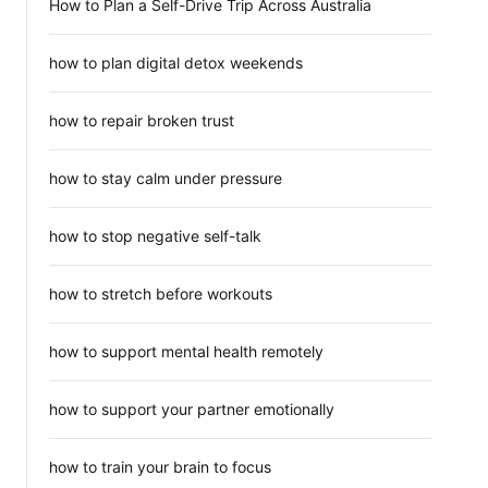
How to Plan a Self-Drive Trip Across Australia
how to plan digital detox weekends
how to repair broken trust
how to stay calm under pressure
how to stop negative self-talk
how to stretch before workouts
how to support mental health remotely
how to support your partner emotionally
how to train your brain to focus