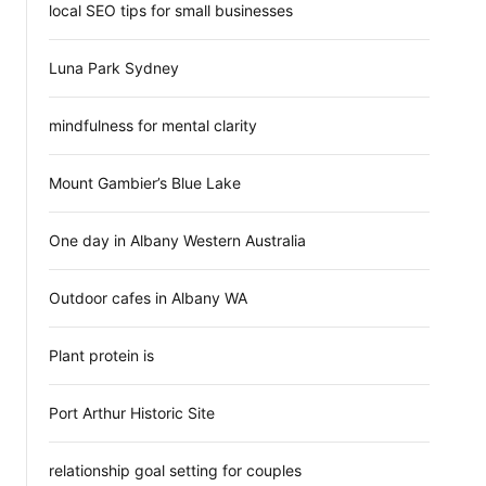
local SEO tips for small businesses
Luna Park Sydney
mindfulness for mental clarity
Mount Gambier’s Blue Lake
One day in Albany Western Australia
Outdoor cafes in Albany WA
Plant protein is
Port Arthur Historic Site
relationship goal setting for couples