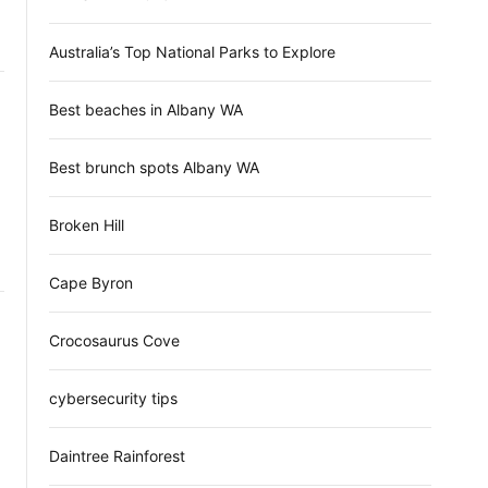
d
e
Australia’s Top National Parks to Explore
Best beaches in Albany WA
Best brunch spots Albany WA
Broken Hill
Cape Byron
Crocosaurus Cove
cybersecurity tips
Daintree Rainforest