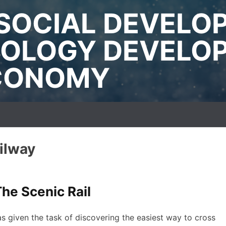
SOCIAL DEVELO
OLOGY DEVELO
ECONOMY
ilway
he Scenic Rail
s given the task of discovering the easiest way to cross