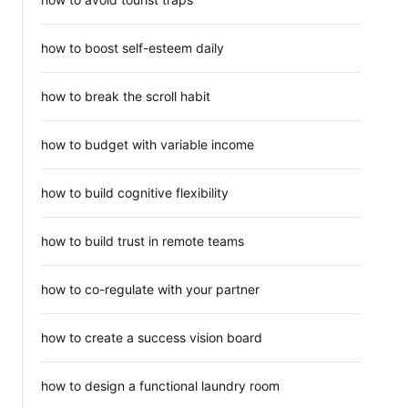
how to boost self-esteem daily
how to break the scroll habit
how to budget with variable income
how to build cognitive flexibility
how to build trust in remote teams
how to co-regulate with your partner
how to create a success vision board
how to design a functional laundry room