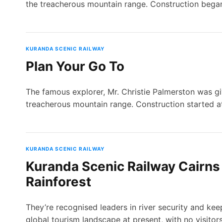
the treacherous mountain range. Construction bega
KURANDA SCENIC RAILWAY
Plan Your Go To
The famous explorer, Mr. Christie Palmerston was gi
treacherous mountain range. Construction started a
KURANDA SCENIC RAILWAY
Kuranda Scenic Railway Cairns 
Rainforest
They’re recognised leaders in river security and kee
global tourism landscape at present, with no visitor