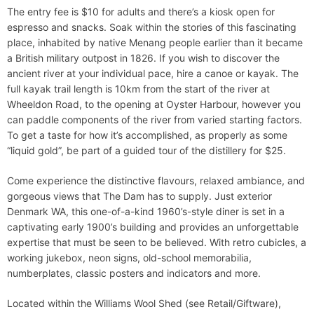
The entry fee is $10 for adults and there’s a kiosk open for
espresso and snacks. Soak within the stories of this fascinating
place, inhabited by native Menang people earlier than it became
a British military outpost in 1826. If you wish to discover the
ancient river at your individual pace, hire a canoe or kayak. The
full kayak trail length is 10km from the start of the river at
Wheeldon Road, to the opening at Oyster Harbour, however you
can paddle components of the river from varied starting factors.
To get a taste for how it’s accomplished, as properly as some
“liquid gold”, be part of a guided tour of the distillery for $25.
Come experience the distinctive flavours, relaxed ambiance, and
gorgeous views that The Dam has to supply. Just exterior
Denmark WA, this one-of-a-kind 1960’s-style diner is set in a
captivating early 1900’s building and provides an unforgettable
expertise that must be seen to be believed. With retro cubicles, a
working jukebox, neon signs, old-school memorabilia,
numberplates, classic posters and indicators and more.
Located within the Williams Wool Shed (see Retail/Giftware),