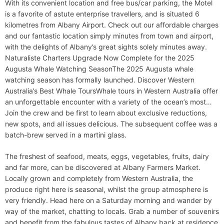
With its convenient location and free bus/car parking, the Motel
is a favorite of astute enterprise travellers, and is situated 6
kilometres from Albany Airport. Check out our affordable charges
and our fantastic location simply minutes from town and airport,
with the delights of Albany’s great sights solely minutes away.
Naturaliste Charters Upgrade Now Complete for the 2025
Augusta Whale Watching SeasonThe 2025 Augusta whale
watching season has formally launched. Discover Western
Australia’s Best Whale ToursWhale tours in Western Australia offer
an unforgettable encounter with a variety of the ocean’s most…
Join the crew and be first to learn about exclusive reductions,
new spots, and all issues delicious. The subsequent coffee was a
batch-brew served in a martini glass.
The freshest of seafood, meats, eggs, vegetables, fruits, dairy
and far more, can be discovered at Albany Farmers Market.
Locally grown and completely from Western Australia, the
produce right here is seasonal, whilst the group atmosphere is
very friendly. Head here on a Saturday morning and wander by
way of the market, chatting to locals. Grab a number of souvenirs
and benefit from the fabulous tastes of Albany back at residence