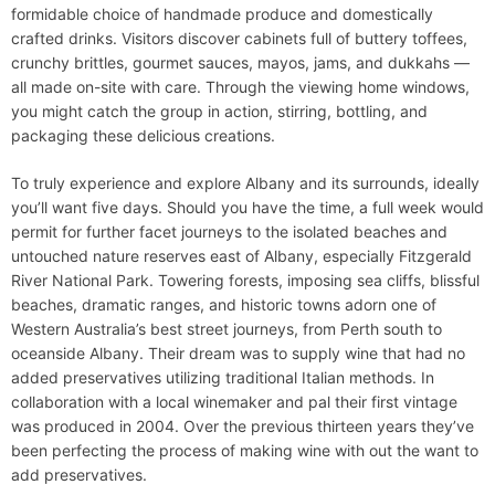
formidable choice of handmade produce and domestically
crafted drinks. Visitors discover cabinets full of buttery toffees,
crunchy brittles, gourmet sauces, mayos, jams, and dukkahs —
all made on-site with care. Through the viewing home windows,
you might catch the group in action, stirring, bottling, and
packaging these delicious creations.
To truly experience and explore Albany and its surrounds, ideally
you’ll want five days. Should you have the time, a full week would
permit for further facet journeys to the isolated beaches and
untouched nature reserves east of Albany, especially Fitzgerald
River National Park. Towering forests, imposing sea cliffs, blissful
beaches, dramatic ranges, and historic towns adorn one of
Western Australia’s best street journeys, from Perth south to
oceanside Albany. Their dream was to supply wine that had no
added preservatives utilizing traditional Italian methods. In
collaboration with a local winemaker and pal their first vintage
was produced in 2004. Over the previous thirteen years they’ve
been perfecting the process of making wine with out the want to
add preservatives.