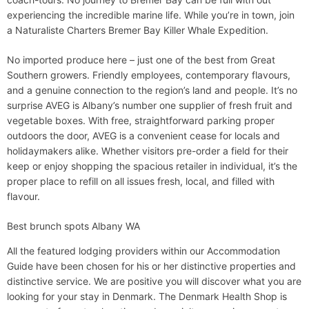
experiencing the incredible marine life. While you’re in town, join
a Naturaliste Charters Bremer Bay Killer Whale Expedition.
No imported produce here – just one of the best from Great
Southern growers. Friendly employees, contemporary flavours,
and a genuine connection to the region’s land and people. It’s no
surprise AVEG is Albany’s number one supplier of fresh fruit and
vegetable boxes. With free, straightforward parking proper
outdoors the door, AVEG is a convenient cease for locals and
holidaymakers alike. Whether visitors pre-order a field for their
keep or enjoy shopping the spacious retailer in individual, it’s the
proper place to refill on all issues fresh, local, and filled with
flavour.
Best brunch spots Albany WA
All the featured lodging providers within our Accommodation
Guide have been chosen for his or her distinctive properties and
distinctive service. We are positive you will discover what you are
looking for your stay in Denmark. The Denmark Health Shop is