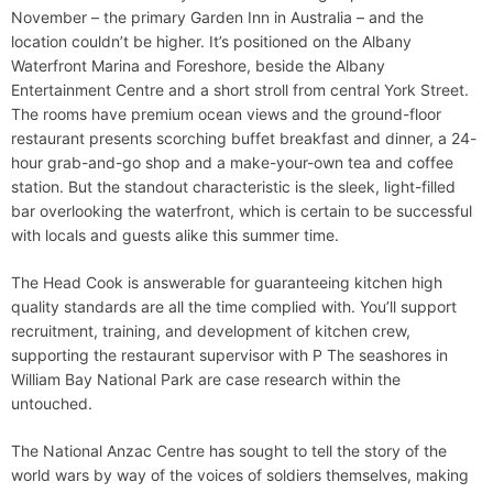
November – the primary Garden Inn in Australia – and the
location couldn’t be higher. It’s positioned on the Albany
Waterfront Marina and Foreshore, beside the Albany
Entertainment Centre and a short stroll from central York Street.
The rooms have premium ocean views and the ground-floor
restaurant presents scorching buffet breakfast and dinner, a 24-
hour grab-and-go shop and a make-your-own tea and coffee
station. But the standout characteristic is the sleek, light-filled
bar overlooking the waterfront, which is certain to be successful
with locals and guests alike this summer time.
The Head Cook is answerable for guaranteeing kitchen high
quality standards are all the time complied with. You’ll support
recruitment, training, and development of kitchen crew,
supporting the restaurant supervisor with P The seashores in
William Bay National Park are case research within the
untouched.
The National Anzac Centre has sought to tell the story of the
world wars by way of the voices of soldiers themselves, making