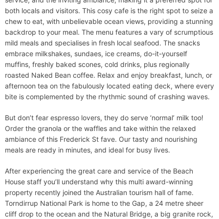
both locals and visitors​. This cosy cafe is the right spot to seize a
chew to eat, with unbelievable ocean views, providing a stunning
backdrop to your meal. The menu features a vary of scrumptious
mild meals and specialises in fresh local seafood. The snacks
embrace milkshakes, sundaes, ice creams, do-it-yourself
muffins, freshly baked scones, cold drinks, plus regionally
roasted Naked Bean coffee. Relax and enjoy breakfast, lunch, or
afternoon tea on the fabulously located eating deck, where every
bite is complemented by the rhythmic sound of crashing waves.
But don’t fear espresso lovers, they do serve ‘normal’ milk too!
Order the granola or the waffles and take within the relaxed
ambiance of this Frederick St fave. Our tasty and nourishing
meals are ready in minutes, and ideal for busy lives.
After experiencing the great care and service of the Beach
House staff you’ll understand why this multi award-winning
property recently joined the Australian tourism hall of fame.
Torndirrup National Park is home to the Gap, a 24 metre sheer
cliff drop to the ocean and the Natural Bridge, a big granite rock,