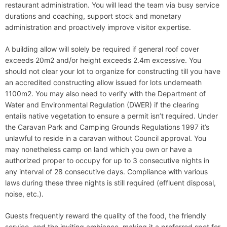
restaurant administration. You will lead the team via busy service
durations and coaching, support stock and monetary
administration and proactively improve visitor expertise.
A building allow will solely be required if general roof cover
exceeds 20m2 and/or height exceeds 2.4m excessive. You
should not clear your lot to organize for constructing till you have
an accredited constructing allow issued for lots underneath
1100m2. You may also need to verify with the Department of
Water and Environmental Regulation (DWER) if the clearing
entails native vegetation to ensure a permit isn’t required. Under
the Caravan Park and Camping Grounds Regulations 1997 it’s
unlawful to reside in a caravan without Council approval. You
may nonetheless camp on land which you own or have a
authorized proper to occupy for up to 3 consecutive nights in
any interval of 28 consecutive days. Compliance with various
laws during these three nights is still required (effluent disposal,
noise, etc.).
Guests frequently reward the quality of the food, the friendly
service, and the inviting ambiance, making it a preferred spot for