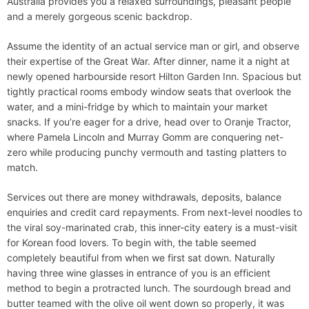
Australia provides you a relaxed surroundings, pleasant people
and a merely gorgeous scenic backdrop.
Assume the identity of an actual service man or girl, and observe
their expertise of the Great War. After dinner, name it a night at
newly opened harbourside resort Hilton Garden Inn. Spacious but
tightly practical rooms embody window seats that overlook the
water, and a mini-fridge by which to maintain your market
snacks. If you’re eager for a drive, head over to Oranje Tractor,
where Pamela Lincoln and Murray Gomm are conquering net-
zero while producing punchy vermouth and tasting platters to
match.
Services out there are money withdrawals, deposits, balance
enquiries and credit card repayments. From next-level noodles to
the viral soy-marinated crab, this inner-city eatery is a must-visit
for Korean food lovers. To begin with, the table seemed
completely beautiful from when we first sat down. Naturally
having three wine glasses in entrance of you is an efficient
method to begin a protracted lunch. The sourdough bread and
butter teamed with the olive oil went down so properly, it was