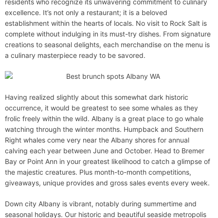
residents who recognize its unwavering commitment to culinary
excellence. It’s not only a restaurant; it is a beloved
establishment within the hearts of locals. No visit to Rock Salt is
complete without indulging in its must-try dishes. From signature
creations to seasonal delights, each merchandise on the menu is
a culinary masterpiece ready to be savored.
Having realized slightly about this somewhat dark historic
occurrence, it would be greatest to see some whales as they
frolic freely within the wild. Albany is a great place to go whale
watching through the winter months. Humpback and Southern
Right whales come very near the Albany shores for annual
calving each year between June and October. Head to Bremer
Bay or Point Ann in your greatest likelihood to catch a glimpse of
the majestic creatures. Plus month-to-month competitions,
giveaways, unique provides and gross sales events every week.
Down city Albany is vibrant, notably during summertime and
seasonal holidays. Our historic and beautiful seaside metropolis