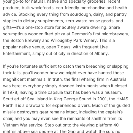
your go-to for natural, native and specialty groceries, recent
produce, bulk wholefoods, eco-friendly merchandise and health
advice. Stocking every thing from sourdough, dairy, and pantry
staples to dietary supplements, zero-waste house goods, and
gifts—it’s a one-stop store for acutely aware dwelling. Share
scrumptious wooden fired pizza at Denmark’s first microbrewery,
the Boston Brewery and Willoughby Park Winery. This is a
popular native venue, open 7 days, with frequent Live
Entertainment, simply out of city in direction of Albany.
If you’re fortunate sufficient to catch them breaching or slapping
their tails, you’ll wonder how we might ever have hunted these
magnificent mammals. In truth, the final whaling firm in Australia
was here; everybody simply downed instruments when it closed
in 1978, leaving a time capsule that has been was a museum.
Scuttled off Seal Island in King George Sound in 2001, the HMAS
Perth II is a drawcard for experienced divers. Much of the guided
missile destroyer’s gear remains intact, including the captain’s
chair, and you may even see the remnants of shellfire from its
Vietnam War service. Step out onto the viewing platform 40
metres above sea degree at The Gap and watch the surging