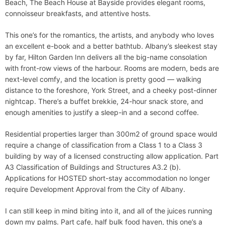
Beach, The Beach House at Bayside provides elegant rooms,
connoisseur breakfasts, and attentive hosts.
This one’s for the romantics, the artists, and anybody who loves
an excellent e-book and a better bathtub. Albany’s sleekest stay
by far, Hilton Garden Inn delivers all the big-name consolation
with front-row views of the harbour. Rooms are modern, beds are
next-level comfy, and the location is pretty good — walking
distance to the foreshore, York Street, and a cheeky post-dinner
nightcap. There’s a buffet brekkie, 24-hour snack store, and
enough amenities to justify a sleep-in and a second coffee.
Residential properties larger than 300m2 of ground space would
require a change of classification from a Class 1 to a Class 3
building by way of a licensed constructing allow application. Part
A3 Classification of Buildings and Structures A3.2 (b).
Applications for HOSTED short-stay accommodation no longer
require Development Approval from the City of Albany.
I can still keep in mind biting into it, and all of the juices running
down my palms. Part cafe, half bulk food haven, this one’s a