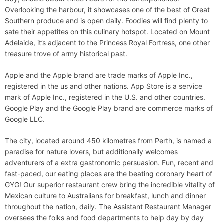
Overlooking the harbour, it showcases one of the best of Great
Southern produce and is open daily. Foodies will find plenty to
sate their appetites on this culinary hotspot. Located on Mount
Adelaide, it’s adjacent to the Princess Royal Fortress, one other
treasure trove of army historical past.
Apple and the Apple brand are trade marks of Apple Inc.,
registered in the us and other nations. App Store is a service
mark of Apple Inc., registered in the U.S. and other countries.
Google Play and the Google Play brand are commerce marks of
Google LLC.
The city, located around 450 kilometres from Perth, is named a
paradise for nature lovers, but additionally welcomes
adventurers of a extra gastronomic persuasion. Fun, recent and
fast-paced, our eating places are the beating coronary heart of
GYG! Our superior restaurant crew bring the incredible vitality of
Mexican culture to Australians for breakfast, lunch and dinner
throughout the nation, daily. The Assistant Restaurant Manager
oversees the folks and food departments to help day by day