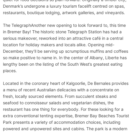
Denmark’s undergone a luxury tourism facelift centred on spas,
restaurants, boutique lodging, artwork galleries, and vineyards.
The TelegraphAnother new opening to look forward to, this time
in Bremer Bay! The historic stone Telegraph Station has had a
serious makeover, reworked into an attractive café in a central
location for holiday makers and locals alike. Opening mid-
December, they’ll be serving up scrumptious muffins and coffees
so make positive to name in. In the center of Albany, Liberte has
lengthy been on the listing of the South West’s greatest eating
places.
Located in the coronary heart of Kalgoorlie, De Bernales provides
a menu of recent Australian delicacies with a concentrate on
fresh, locally sourced elements. From succulent steaks and
seafood to connoisseur salads and vegetarian dishes, the
restaurant has one thing for everybody. For these looking for a
extra conventional tenting expertise, Bremer Bay Beaches Tourist
Park presents a variety of accommodation choices, including
powered and unpowered sites and cabins. The park is a modern