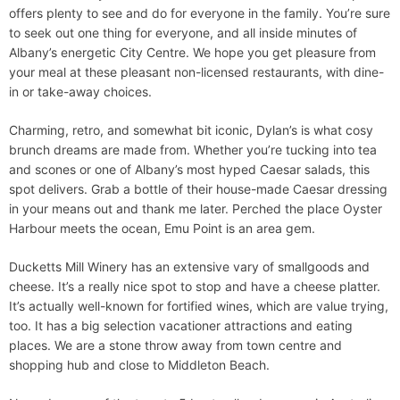
offers plenty to see and do for everyone in the family. You’re sure
to seek out one thing for everyone, and all inside minutes of
Albany’s energetic City Centre. We hope you get pleasure from
your meal at these pleasant non-licensed restaurants, with dine-
in or take-away choices.
Charming, retro, and somewhat bit iconic, Dylan’s is what cosy
brunch dreams are made from. Whether you’re tucking into tea
and scones or one of Albany’s most hyped Caesar salads, this
spot delivers. Grab a bottle of their house-made Caesar dressing
in your means out and thank me later. Perched the place Oyster
Harbour meets the ocean, Emu Point is an area gem.
Ducketts Mill Winery has an extensive vary of smallgoods and
cheese. It’s a really nice spot to stop and have a cheese platter.
It’s actually well-known for fortified wines, which are value trying,
too. It has a big selection vacationer attractions and eating
places. We are a stone throw away from town centre and
shopping hub and close to Middleton Beach.