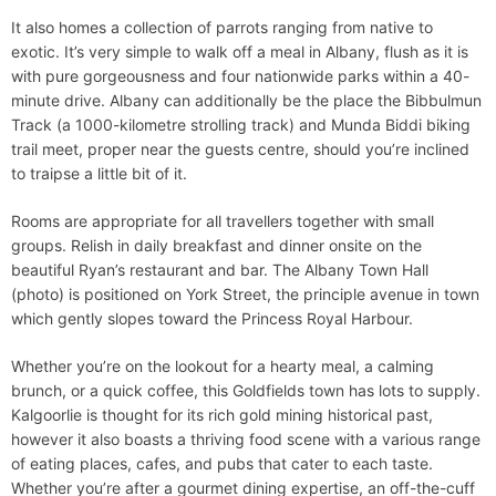
It also homes a collection of parrots ranging from native to
exotic. It’s very simple to walk off a meal in Albany, flush as it is
with pure gorgeousness and four nationwide parks within a 40-
minute drive. Albany can additionally be the place the Bibbulmun
Track (a 1000-kilometre strolling track) and Munda Biddi biking
trail meet, proper near the guests centre, should you’re inclined
to traipse a little bit of it.
Rooms are appropriate for all travellers together with small
groups. Relish in daily breakfast and dinner onsite on the
beautiful Ryan’s restaurant and bar. The Albany Town Hall
(photo) is positioned on York Street, the principle avenue in town
which gently slopes toward the Princess Royal Harbour.
Whether you’re on the lookout for a hearty meal, a calming
brunch, or a quick coffee, this Goldfields town has lots to supply.
Kalgoorlie is thought for its rich gold mining historical past,
however it also boasts a thriving food scene with a various range
of eating places, cafes, and pubs that cater to each taste.
Whether you’re after a gourmet dining expertise, an off-the-cuff