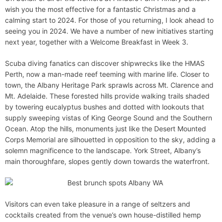
d
wish you the most effective for a fantastic Christmas and a
e
calming start to 2024. For those of you returning, I look ahead to
seeing you in 2024. We have a number of new initiatives starting
next year, together with a Welcome Breakfast in Week 3.
Scuba diving fanatics can discover shipwrecks like the HMAS
Perth, now a man-made reef teeming with marine life. Closer to
town, the Albany Heritage Park sprawls across Mt. Clarence and
Mt. Adelaide. These forested hills provide walking trails shaded
by towering eucalyptus bushes and dotted with lookouts that
supply sweeping vistas of King George Sound and the Southern
Ocean. Atop the hills, monuments just like the Desert Mounted
Corps Memorial are silhouetted in opposition to the sky, adding a
solemn magnificence to the landscape. York Street, Albany’s
main thoroughfare, slopes gently down towards the waterfront.
Visitors can even take pleasure in a range of seltzers and
cocktails created from the venue’s own house-distilled hemp