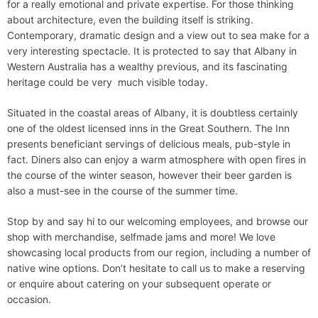
for a really emotional and private expertise. For those thinking
about architecture, even the building itself is striking.
Contemporary, dramatic design and a view out to sea make for a
very interesting spectacle. It is protected to say that Albany in
Western Australia has a wealthy previous, and its fascinating
heritage could be very much visible today.
Situated in the coastal areas of Albany, it is doubtless certainly
one of the oldest licensed inns in the Great Southern. The Inn
presents beneficiant servings of delicious meals, pub-style in
fact. Diners also can enjoy a warm atmosphere with open fires in
the course of the winter season, however their beer garden is
also a must-see in the course of the summer time.
Stop by and say hi to our welcoming employees, and browse our
shop with merchandise, selfmade jams and more! We love
showcasing local products from our region, including a number of
native wine options. Don’t hesitate to call us to make a reserving
or enquire about catering on your subsequent operate or
occasion.