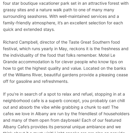
four star boutique vacationer park set in an attractive forest with
grassy sites and a nature walk path to one of many many
surrounding seashores. With well-maintained services and a
family-friendly atmosphere, it’s an excellent selection for each
quick and extended stays.
Richard Campbell, director of the Taste Great Southern food
festival, which runs yearly in May, reckons it is the freshness and
the individuality of the food that folks remember. Motel Le
Grande accommodation is for clever people who know tips on
how to get the highest quality and value. Located on the banks
of the Williams River, beautiful gardens provide a pleasing cease
off for gasoline and refreshments.
If you’re in search of a spot to relax and refuel, stopping in at a
neighborhood cafe is a superb concept, you probably can chill
out and absorb the vibe while grabbing a chunk to eat! The
cafes we love in Albany are run by the friendliest of householders
and many of them open from daybreak! Each of our featured
Albany Cafe’s provides its personal unique ambiance and we