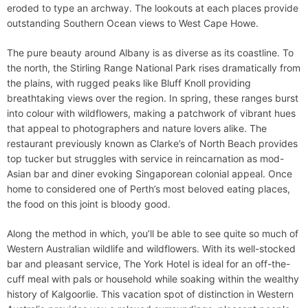
eroded to type an archway. The lookouts at each places provide
outstanding Southern Ocean views to West Cape Howe.
The pure beauty around Albany is as diverse as its coastline. To
the north, the Stirling Range National Park rises dramatically from
the plains, with rugged peaks like Bluff Knoll providing
breathtaking views over the region. In spring, these ranges burst
into colour with wildflowers, making a patchwork of vibrant hues
that appeal to photographers and nature lovers alike. The
restaurant previously known as Clarke’s of North Beach provides
top tucker but struggles with service in reincarnation as mod-
Asian bar and diner evoking Singaporean colonial appeal. Once
home to considered one of Perth’s most beloved eating places,
the food on this joint is bloody good.
Along the method in which, you’ll be able to see quite so much of
Western Australian wildlife and wildflowers. With its well-stocked
bar and pleasant service, The York Hotel is ideal for an off-the-
cuff meal with pals or household while soaking within the wealthy
history of Kalgoorlie. This vacation spot of distinction in Western