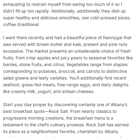
exhausting to restrain myself from eating too much of it so I
didn’t fill up too rapidly. Additionally, additionally they dish up
super healthy and delicious smoothies, raw cold-pressed juices,
coffee (traditional
I went there recently and had a beautiful piece of Nannygai that
was served with brown butter and kale, present and pine nuts
excessive. The market presents an unbelievable choice of fresh
fruits, from crisp apples and juicy pears to seasonal favorites like
berries, stone fruits, and citrus. Vegetables range from staples
corresponding to potatoes, broccoli, and carrots to distinctive
salad greens and leafy varieties. You’ll additionally find recent
seafood, grass-fed meats, free-range eggs, and dairy delights
like creamy milk, yogurt, and artisan cheeses.
Start your day proper by discovering certainly one of Albany’s
best breakfast spots—Rock Salt. From hearty classics to
progressive morning creations, the breakfast menu is a
testament to the chef’s culinary prowess. Rock Salt has earned
its place as a neighborhood favorite, cherished by Albany