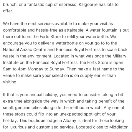
brunch, or a fantastic cup of espresso, Kalgoorlie has lots to
offer.
We have the next services available to make your visit as
comfortable and hassle-free as attainable. A water fountain is out
there outdoors the Forts Store to refill your waterbottle. We
encourage you to deliver a waterbottle on your go to to the
National Anzac Centre and Princess Royal Fortress to scale back
waste in the environment. Located in what was once the Military
Institute on the Princess Royal Fortress, the Forts Store is open
9am to 4pm Monday to Sunday. Then make a fast name to the
venue to make sure your selection is on supply earlier than
visiting.
If that is your annual holiday, you need to consider taking a bit
extra time alongside the way in which and taking benefit of the
small, genuine cities alongside the method in which. Any one of
these stops could flip into an unexpected spotlight of your
holiday. This boutique lodge in Albany is ideal for those looking
for luxurious and customized service. Located close to Middleton