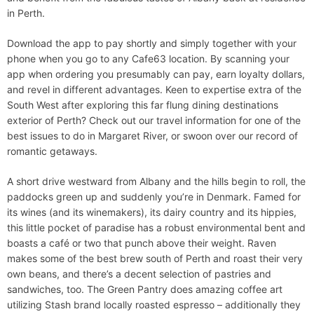
in Perth.
Download the app to pay shortly and simply together with your
phone when you go to any Cafe63 location. By scanning your
app when ordering you presumably can pay, earn loyalty dollars,
and revel in different advantages. Keen to expertise extra of the
South West after exploring this far flung dining destinations
exterior of Perth? Check out our travel information for one of the
best issues to do in Margaret River, or swoon over our record of
romantic getaways.
A short drive westward from Albany and the hills begin to roll, the
paddocks green up and suddenly you’re in Denmark. Famed for
its wines (and its winemakers), its dairy country and its hippies,
this little pocket of paradise has a robust environmental bent and
boasts a café or two that punch above their weight. Raven
makes some of the best brew south of Perth and roast their very
own beans, and there’s a decent selection of pastries and
sandwiches, too. The Green Pantry does amazing coffee art
utilizing Stash brand locally roasted espresso – additionally they