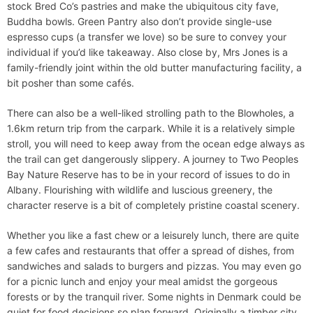
stock Bred Co’s pastries and make the ubiquitous city fave,
Buddha bowls. Green Pantry also don’t provide single-use
espresso cups (a transfer we love) so be sure to convey your
individual if you’d like takeaway. Also close by, Mrs Jones is a
family-friendly joint within the old butter manufacturing facility, a
bit posher than some cafés.
There can also be a well-liked strolling path to the Blowholes, a
1.6km return trip from the carpark. While it is a relatively simple
stroll, you will need to keep away from the ocean edge always as
the trail can get dangerously slippery. A journey to Two Peoples
Bay Nature Reserve has to be in your record of issues to do in
Albany. Flourishing with wildlife and luscious greenery, the
character reserve is a bit of completely pristine coastal scenery.
Whether you like a fast chew or a leisurely lunch, there are quite
a few cafes and restaurants that offer a spread of dishes, from
sandwiches and salads to burgers and pizzas. You may even go
for a picnic lunch and enjoy your meal amidst the gorgeous
forests or by the tranquil river. Some nights in Denmark could be
quiet for food decisions so plan forward. Originally a timber city,