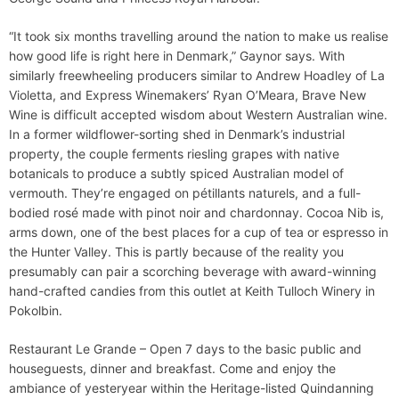
“It took six months travelling around the nation to make us realise
how good life is right here in Denmark,” Gaynor says. With
similarly freewheeling producers similar to Andrew Hoadley of La
Violetta, and Express Winemakers’ Ryan O’Meara, Brave New
Wine is difficult accepted wisdom about Western Australian wine.
In a former wildflower-sorting shed in Denmark’s industrial
property, the couple ferments riesling grapes with native
botanicals to produce a subtly spiced Australian model of
vermouth. They’re engaged on pétillants naturels, and a full-
bodied rosé made with pinot noir and chardonnay. Cocoa Nib is,
arms down, one of the best places for a cup of tea or espresso in
the Hunter Valley. This is partly because of the reality you
presumably can pair a scorching beverage with award-winning
hand-crafted candies from this outlet at Keith Tulloch Winery in
Pokolbin.
Restaurant Le Grande – Open 7 days to the basic public and
houseguests, dinner and breakfast. Come and enjoy the
ambiance of yesteryear within the Heritage-listed Quindanning