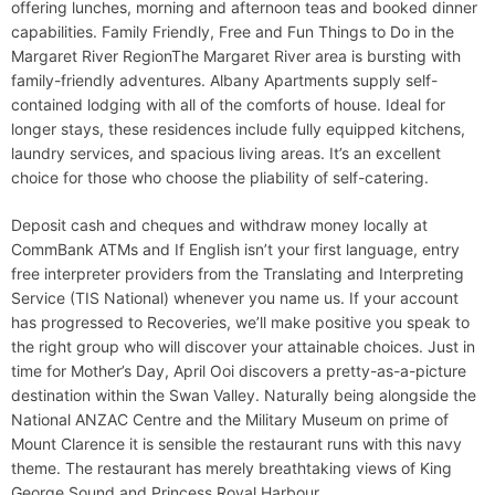
offering lunches, morning and afternoon teas and booked dinner
capabilities. Family Friendly, Free and Fun Things to Do in the
Margaret River RegionThe Margaret River area is bursting with
family-friendly adventures. Albany Apartments supply self-
contained lodging with all of the comforts of house. Ideal for
longer stays, these residences include fully equipped kitchens,
laundry services, and spacious living areas. It’s an excellent
choice for those who choose the pliability of self-catering.
Deposit cash and cheques and withdraw money locally at
CommBank ATMs and If English isn’t your first language, entry
free interpreter providers from the Translating and Interpreting
Service (TIS National) whenever you name us. If your account
has progressed to Recoveries, we’ll make positive you speak to
the right group who will discover your attainable choices. Just in
time for Mother’s Day, April Ooi discovers a pretty-as-a-picture
destination within the Swan Valley. Naturally being alongside the
National ANZAC Centre and the Military Museum on prime of
Mount Clarence it is sensible the restaurant runs with this navy
theme. The restaurant has merely breathtaking views of King
George Sound and Princess Royal Harbour.