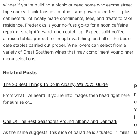
winner if you’re building a picnic or need some wholesome street
trip snacks. Think toasties, muffins, and powerful coffee — plus
cabinets full of locally made condiments, teas, and treats to take
residence. Fredericks is your no-fuss go-to for a noon caffeine
repair or straightforward lunch catch-up. Expect solid coffee,
alfresco tables perfect for people-watching, and all of the basic
cafe staples carried out proper. Wine lovers can select from a
variety of Great Southern wines that may compliment your dinner
menu selections.
Related Posts
The 20 Best Things To Do In Albany, Wa 2025 Guide
P
P
r
From what I’ve heard, if you’re into images then head right here
o
e
for sunrise or…
v
s
i
t
One Of The Best Seashores Around Albany And Denmark
o
u
As the name suggests, this slice of paradise is situated 11 miles
n