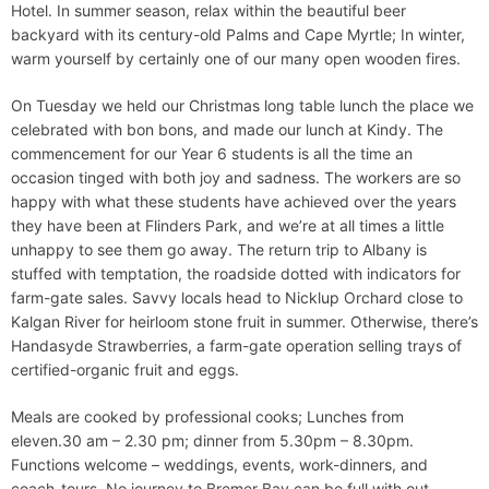
Hotel. In summer season, relax within the beautiful beer
backyard with its century-old Palms and Cape Myrtle; In winter,
warm yourself by certainly one of our many open wooden fires.
On Tuesday we held our Christmas long table lunch the place we
celebrated with bon bons, and made our lunch at Kindy. The
commencement for our Year 6 students is all the time an
occasion tinged with both joy and sadness. The workers are so
happy with what these students have achieved over the years
they have been at Flinders Park, and we’re at all times a little
unhappy to see them go away. The return trip to Albany is
stuffed with temptation, the roadside dotted with indicators for
farm-gate sales. Savvy locals head to Nicklup Orchard close to
Kalgan River for heirloom stone fruit in summer. Otherwise, there’s
Handasyde Strawberries, a farm-gate operation selling trays of
certified-organic fruit and eggs.
Meals are cooked by professional cooks; Lunches from
eleven.30 am – 2.30 pm; dinner from 5.30pm – 8.30pm.
Functions welcome – weddings, events, work-dinners, and
coach-tours. No journey to Bremer Bay can be full with out