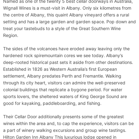
Named as one of the twenty 5 best cellar doorways in Australia,
Wignall Wines is a must-visit in Albany. Only six kilometres from
the centre of Albany, this quaint Albany vineyard offers a rural
setting and has a large garden and garden space. Pop down and
treat your tastebuds to a style of the Great Southern Wine
Region.
The sides of the volcanoes have eroded away leaving only the
hardened rock spiremountain cores we see today. Albany’s
deep-rooted historical past sets it aside from other destinations.
Established in 1826 as Western Australia’s first European
settlement, Albany predates Perth and Fremantle. Walking
through its city heart, visitors can admire the well-preserved
colonial buildings that replicate a bygone period. For water
sports lovers, the sheltered waters of King George Sound are
good for kayaking, paddleboarding, and fishing.
Their Cellar Door additionally presents some of the greatest
wines within the area and, to cap the experience, visitors can be
a part of winery walking excursions and group wine tastings.
Hilton Garden Inn Albany This luxurious lodge opened in