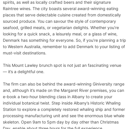
spirits, as well as locally crafted beers and their signature
Raintree wines. The city boasts several award-winning eating
places that serve delectable cuisine created from domestically
sourced produce. You can savour the style of contemporary
seafood, grilled meats, or vegetarian delights. Whether you’re
looking for a quick snack, a leisurely meal, or a glass of wine,
Denmark has something for everyone. So, if you’re planning a trip
to Western Australia, remember to add Denmark to your listing of
must-visit destinations.
This Mount Lawley brunch spot is not just an fascinating venue
— it’s a delightful one.
The firm can also be behind the award-winning Giniversity range
and, although it’s made on the Margaret River premises, you can
e-book a two-hour blending class in Albany to create your
individual botanical twist. Step inside Albany’s Historic Whaling
Station to explore a completely restored whaling ship and former
processing manufacturing unit and see the enormous blue whale
skeleton. Open 9am to 5pm day by day other than Christmas
Day, enable about three hours for the full experience.