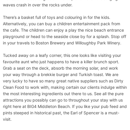
waves crash in over the rocks under.
There’s a basket full of toys and colouring in for the kids.
Alternatively, you can buy a children entertainment pack from
the cafe. The children can enjoy a play the nice beach entrance
playground or head to the seaside close by for a splash. Stop off
in your travels to Boston Brewery and Willoughby Park Winery.
Tucked away on a leafy corner, this one looks like visiting your
favourite aunt who just happens to have a killer brunch sport.
Grab a seat on the deck, absorb the morning solar, and work
your way through a brekkie burger and Turkish toast. We are
very lucky to have so many great native suppliers such as Dirty
Clean Food to work with, making certain our clients indulge within
the most interesting ingredients out there to us. See all the pure
attractions you possibly can go to throughout your stay with us
right here at BIG4 Middleton Beach. If you like your pub feed and
pints steeped in historical past, the Earl of Spencer is a must-
visit.