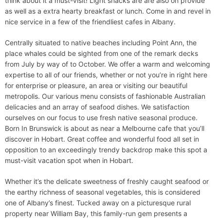
think about it a must-visit! Light snacks are are also on provide
as well as a extra hearty breakfast or lunch. Come in and revel in
nice service in a few of the friendliest cafes in Albany.
Centrally situated to native beaches including Point Ann, the
place whales could be sighted from one of the remark decks
from July by way of to October. We offer a warm and welcoming
expertise to all of our friends, whether or not you’re in right here
for enterprise or pleasure, an area or visiting our beautiful
metropolis. Our various menu consists of fashionable Australian
delicacies and an array of seafood dishes. We satisfaction
ourselves on our focus to use fresh native seasonal produce.
Born In Brunswick is about as near a Melbourne cafe that you’ll
discover in Hobart. Great coffee and wonderful food all set in
opposition to an exceedingly trendy backdrop make this spot a
must-visit vacation spot when in Hobart.
Whether it’s the delicate sweetness of freshly caught seafood or
the earthy richness of seasonal vegetables, this is considered
one of Albany’s finest. Tucked away on a picturesque rural
property near William Bay, this family-run gem presents a