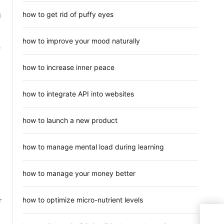
how to get rid of puffy eyes
g
how to improve your mood naturally
e
how to increase inner peace
how to integrate API into websites
how to launch a new product
how to manage mental load during learning
how to manage your money better
how to optimize micro-nutrient levels
r
One