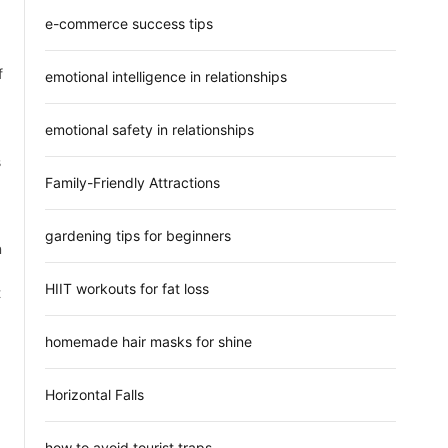
e-commerce success tips
f
emotional intelligence in relationships
emotional safety in relationships
s
Family-Friendly Attractions
gardening tips for beginners
n
HIIT workouts for fat loss
t
homemade hair masks for shine
Horizontal Falls
how to avoid tourist traps