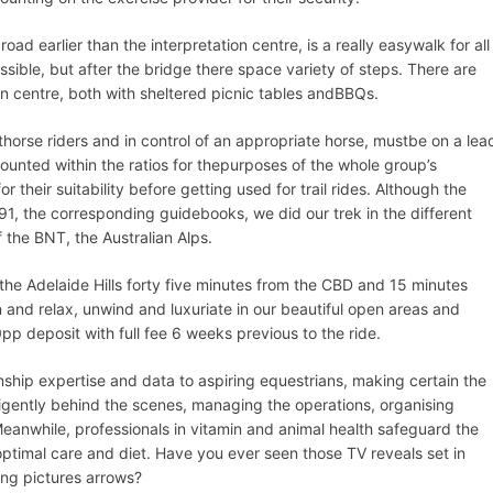
d earlier than the interpretation centre, is a really easywalk for all
ssible​, but after the bridge there space variety of steps. There are
on centre, both with sheltered picnic tables andBBQs.
horse riders and in control of an appropriate horse, mustbe on a lea
counted within the ratios for thepurposes of the whole group’s
 their suitability before getting used for trail rides. Although the
91, the corresponding guidebooks, we did our trek in the different
 the BNT, the Australian Alps.
he Adelaide Hills forty five minutes from the CBD and 15 minutes
n and relax, unwind and luxuriate in our beautiful open areas and
pp deposit with full fee 6 weeks previous to the ride.
nship expertise and data to aspiring equestrians, making certain the
iligently behind the scenes, managing the operations, organising
Meanwhile, professionals in vitamin and animal health safeguard the
optimal care and diet. Have you ever seen those TV reveals set in
king pictures arrows?