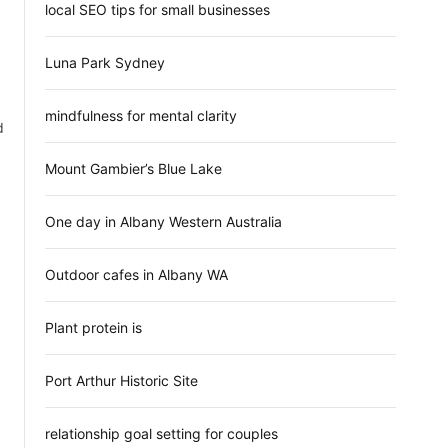
local SEO tips for small businesses
Luna Park Sydney
mindfulness for mental clarity
d
Mount Gambier’s Blue Lake
One day in Albany Western Australia
Outdoor cafes in Albany WA
Plant protein is
Port Arthur Historic Site
relationship goal setting for couples