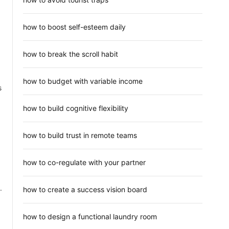
how to boost self-esteem daily
how to break the scroll habit
how to budget with variable income
s
how to build cognitive flexibility
how to build trust in remote teams
how to co-regulate with your partner
.
how to create a success vision board
how to design a functional laundry room