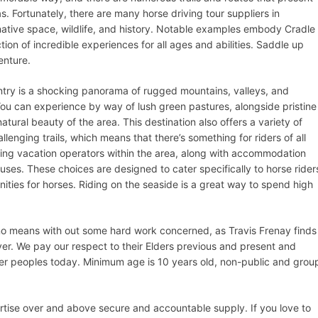
. Fortunately, there are many horse driving tour suppliers in
ative space, wildlife, and history. Notable examples embody Cradle
on of incredible experiences for all ages and abilities. Saddle up
enture.
try is a shocking panorama of rugged mountains, valleys, and
You can experience by way of lush green pastures, alongside pristine
natural beauty of the area. This destination also offers a variety of
hallenging trails, which means that there’s something for riders of all
ding vacation operators within the area, along with accommodation
ses. These choices are designed to cater specifically to horse rider
ities for horses. Riding on the seaside is a great way to spend high
 no means with out some hard work concerned, as Travis Frenay finds
er. We pay our respect to their Elders previous and present and
ander peoples today. Minimum age is 10 years old, non-public and grou
ertise over and above secure and accountable supply. If you love to