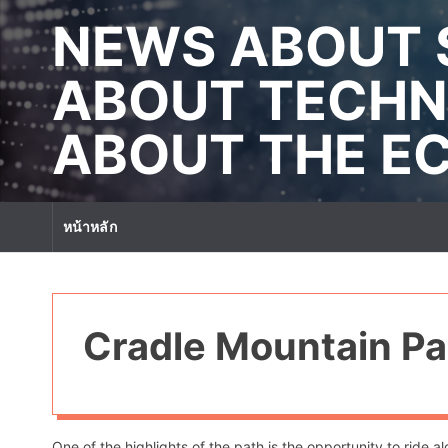
S
NEWS ABOUT 
k
i
p
ABOUT TECHN
t
o
ABOUT THE 
c
o
n
t
หน้าหลัก
e
n
t
Cradle Mountain Pa
One of the highlights of the path is the opportunity to ride 