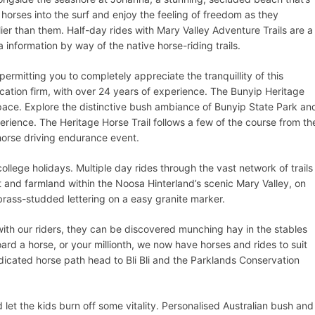
 horses into the surf and enjoy the feeling of freedom as they
ier than them. Half-day rides with Mary Valley Adventure Trails are a
a information by way of the native horse-riding trails.
permitting you to completely appreciate the tranquillity of this
vacation firm, with over 24 years of experience. The Bunyip Heritage
 space. Explore the distinctive bush ambiance of Bunyip State Park an
erience. The Heritage Horse Trail follows a few of the course from th
horse driving endurance event.
ollege holidays. Multiple day rides through the vast network of trails
st and farmland within the Noosa Hinterland’s scenic Mary Valley, on
brass-studded lettering on a easy granite marker.
ith our riders, they can be discovered munching hay in the stables
oard a horse, or your millionth, we now have horses and rides to suit
dicated horse path head to Bli Bli and the Parklands Conservation
 let the kids burn off some vitality. Personalised Australian bush and