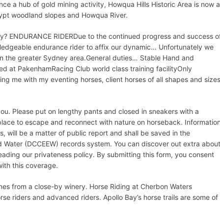
nce a hub of gold mining activity, Howqua Hills Historic Area is now a
alypt woodland slopes and Howqua River.
ality? ENDURANCE RIDERDue to the continued progress and success o
ledgeable endurance rider to affix our dynamic… Unfortunately we
hin the greater Sydney area.General duties… Stable Hand and
ted at PakenhamRacing Club world class training facilityOnly
ing me with my eventing horses, client horses of all shapes and size
you. Please put on lengthy pants and closed in sneakers with a
 place to escape and reconnect with nature on horseback. Informatio
, will be a matter of public report and shall be saved in the
d Water (DCCEEW) records system. You can discover out extra abou
eading our privateness policy. By submitting this form, you consent
with this coverage.
ines from a close-by winery. Horse Riding at Cherbon Waters
se riders and advanced riders. Apollo Bay’s horse trails are some of