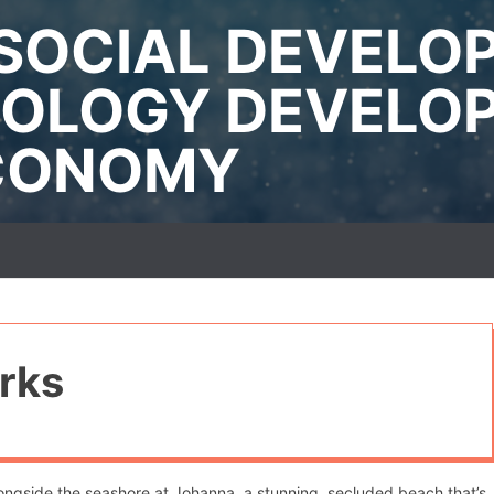
SOCIAL DEVELO
OLOGY DEVELO
ECONOMY
rks
alongside the seashore at Johanna, a stunning, secluded beach that’s