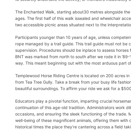
The Enchanted Walk, starting about30 metres alongside the roa
ages. The first half of this walk issealed and wheelchair acce
two accessible picnic areas situated next to the interpretati
Participants younger than 10 years of age, unless competent
rope managed by a trail guide. This trail guide must not be 
supervision. Procedures should be inplace to assess horses for
BNT was marked from north to south after we rode it in ’89-’
way. This meant beginning out with the most arduous part of
Templewood Horse Riding Centre is located on 200 acres in t
from Tea Tree Gully. Take a break from your busy life fashio
beautiful surroundings. To affirm your ride we ask for a $500
Educators play a pivotal function, imparting crucial horsema
continuation of this age-old tradition. Administrators work d
occasions, and ensuring the sleek functioning of the trade. 
well-being of these magnificent animals, offering them with 
historical times the place they’re cantering across a field ta