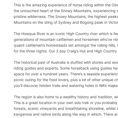
This is the amazing experience of horse riding within the Obe
the untouched heart of the Snowy Mountains, experiencing 
pristine wilderness. The Snowy Mountains, the highest peaks i
Mountains on the sting of Sydney and Bogong peak in Victor
The Howqua River is an iconic High Country river which is fed
generations of mountain cattlemen and horsemen who’ve ridde
quaint cattlemen’s homesteads set amongst the rolling hills
for the three nights. Our 2 day Craig’s Hut and High Country 
The historical past of Australia is stuffed with stories and w
riding guides and experts. Some horseback using guides hav
space for over a hundred years. There’s a seaside experience
picnic outing for the food lovers, plus a lot of other unique 
you’ll discover hidden trails and watering holes in WA’s majest
The region is also home to a wealthy history and tradition, w
This is a great location in your own solo trek or you probabl
forests, scenic vineyards and breathtaking shoreline, whilst al
kangaroos and native birds along the way in which. There are