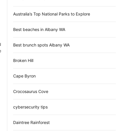
d
e
Australia’s Top National Parks to Explore
Best beaches in Albany WA
d
Best brunch spots Albany WA
e
Broken Hill
Cape Byron
Crocosaurus Cove
cybersecurity tips
Daintree Rainforest