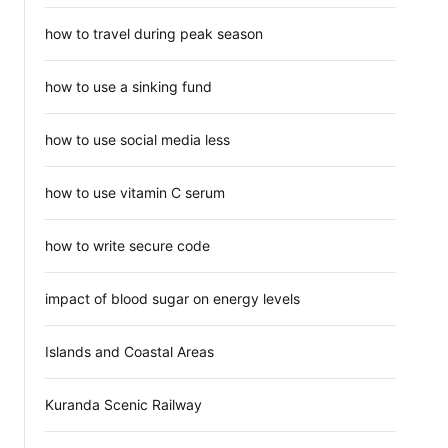
how to travel during peak season
how to use a sinking fund
how to use social media less
how to use vitamin C serum
how to write secure code
impact of blood sugar on energy levels
Islands and Coastal Areas
Kuranda Scenic Railway