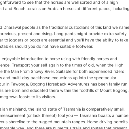
ightforward to see that the horses are well sorted and of a high
nd and Beach terrains on Arabian horses at different paces, includin
Dharawal people as the traditional custodians of this land we nam
previous, present and rising. Long pants might provide extra safety
ar to joggers or boots are essential and you’ll have the ability to take
 stables should you do not have suitable footwear.
a enjoyable introduction to horse using with friendly horses and
ce. Transport your self again to the times of old, when the High
e the Man From Snowy River. Suitable for both experienced riders
 and multi-day packhorse excursions up into the spectacular
 Spur in Tawonga, Bogong Horseback Adventures has been family run
es are born and educated there within the foothills of Mount Bogong.
grown feasts to its visitors.
lian mainland, the island state of Tasmania is comparatively small,
t measurement (or lack thereof) fool you — Tasmania boasts a numbe
geous shoreline to the rugged mountain ranges. Horse driving permits
morable way, and there are numerous trails and routes that present