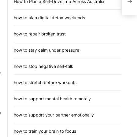
How to Plan a Self-Drive Trip Across Australia
Den
how to plan digital detox weekends
how to repair broken trust
how to stay calm under pressure
how to stop negative self-talk
s
how to stretch before workouts
how to support mental health remotely
p
how to support your partner emotionally
how to train your brain to focus