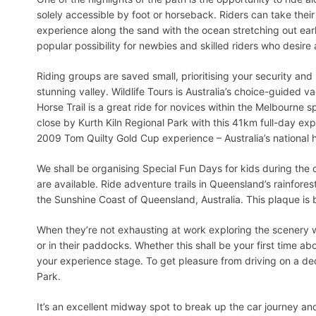
solely accessible by foot or horseback. Riders can take their
experience along the sand with the ocean stretching out earl
popular possibility for newbies and skilled riders who desire 
Riding groups are saved small, prioritising your security and 
stunning valley. Wildlife Tours is Australia’s choice-guided 
Horse Trail is a great ride for novices within the Melbourne
close by Kurth Kiln Regional Park with this 41km full-day exp
2009 Tom Quilty Gold Cup experience – Australia’s national 
We shall be organising Special Fun Days for kids during the c
are available. Ride adventure trails in Queensland’s rainfore
the Sunshine Coast of Queensland, Australia. This plaque is 
When they’re not exhausting at work exploring the scenery w
or in their paddocks. Whether this shall be your first time ab
your experience stage. To get pleasure from driving on a de
Park.
It’s an excellent midway spot to break up the car journey and