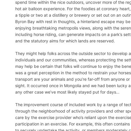
spend time within the nice outdoors, uncover more of the reg
hot air balloon experience. For the foodies at coronary heart,
a tipple or two at a distillery or brewery or set out on an out
Byron Bay with rest in thoughts, a hinterland escape may be ju
enjoying breathtaking metropolis views, along with the serenit
including horse riding, can generate impacts on a park’s set
and the statutory aims for which lands are reserved.
They might help folks across the outside sector to develop
individuals and our communities, whereas protecting the setti
may help be certain that folks will continue to enjoy the bene
was a great perception in the method to restrain your horses
transport are your animals and you’re far-off from anyone or 
sight. It occurred once in Mongolia and we had been lucky
any other case we’ve most likely stayed put for days…
The improvement course of included work by a range of techni
through the neighborhood of activity providers and other spe
care by the exercise provider who’s reliant upon the exercise 
participation in an exercise. For example, this often contain
to securely undertake the activity, or members moderately co