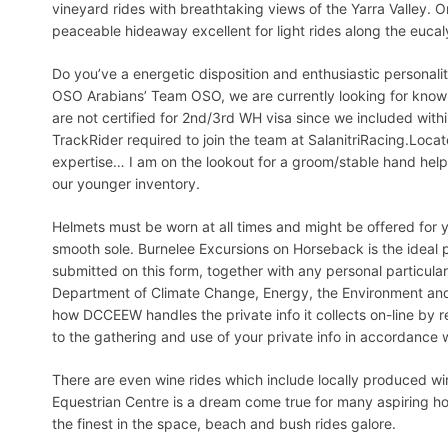
vineyard rides with breathtaking views of the Yarra Valley. O
peaceable hideaway excellent for light rides along the euc
Do you’ve a energetic disposition and enthusiastic person
OSO Arabians’ Team OSO, we are currently looking for know
are not certified for 2nd/3rd WH visa since we included wit
TrackRider required to join the team at SalanitriRacing.Loca
expertise… I am on the lookout for a groom/stable hand help
our younger inventory.
Helmets must be worn at all times and might be offered for 
smooth sole. Burnelee Excursions on Horseback is the ideal
submitted on this form, together with any personal particulars
Department of Climate Change, Energy, the Environment an
how DCCEEW handles the private info it collects on-line by r
to the gathering and use of your private info in accordance 
There are even wine rides which include locally produced w
Equestrian Centre is a dream come true for many aspiring hor
the finest in the space, beach and bush rides galore.