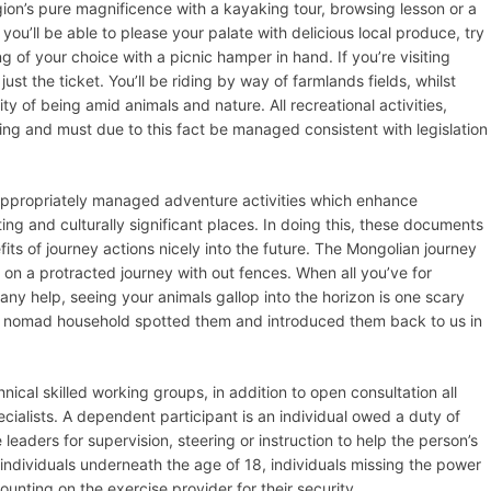
ion’s pure magnificence with a kayaking tour, browsing lesson or a
 you’ll be able to please your palate with delicious local produce, try
ing of your choice with a picnic hamper in hand. If you’re visiting
st the ticket. You’ll be riding by way of farmlands fields, whilst
y of being amid animals and nature. All recreational activities,
ting and must due to this fact be managed consistent with legislation
 appropriately managed adventure activities which enhance
ng and culturally significant places. In doing this, these documents
fits of journey actions nicely into the future. The Mongolian journey
 on a protracted journey with out fences. When all you’ve for
any help, seeing your animals gallop into the horizon is one scary
 a nomad household spotted them and introduced them back to us in
cal skilled working groups, in addition to open consultation all
cialists. A dependent participant is an individual owed a duty of
leaders for supervision, steering or instruction to help the person’s
s individuals underneath the age of 18, individuals missing the power
unting on the exercise provider for their security.