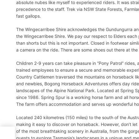
absolute nubes like myself to experienced riders. It was stra
precedence to the staff. Trek via NSW State Forests, Farmla
fast gallops.
The Wingecarribee Shire acknowledges the Gundungurra and 
the Wingecarribee Shire. We pay our respect to Elders each 
than shorts but this is not important. Closed in footwear simil
a camera on the ride. There are some shoes out there at the
Children 2-9 years can take pleasure in “Pony Patrol” rides, 
trained employees to ensure a secure and memorable experien
Country Cattlemen traversed the mountains on horseback lik
and newbies, Bogong Horseback Adventures offers day rides
landscapes of the Alpine National Park. Located at Spring
since 1986. Spring Spur is a working horse farm and all hors
The farm offers accommodation and serves up wonderful home
Located 240 kilometres (150 miles) to the south of the Austra
making it easy to discover on horseback. However, don’t le
of the most breathtaking scenery in Australia, from the gor
guests to explore Tasmania’s landscapes in a unique and me