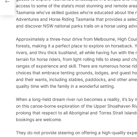
access to some of the state’s most stunning and remote areas
Tasmania who’ve skilled guides who’re educated about the n
Adventures and Horse Riding Tasmania that provides a selecti
and discover NSW national parks trails on a horse using adv
Approximately a three-hour drive from Melbourne, High Coun
forests, making it a perfect place to explore on horseback. 
rivers, and thru thick bushland, all while having fun with the 
terrain for horse riders, from light rolling hills to steep and c
ranges of experience and skill. There are numerous horse ri
choices that embrace tenting grounds, lodges, and guest hou
and their wants, including stables, paddocks, and other amen
quality time with the family in a wonderful setting.
When a long-held dream river run becomes a reality, it’s by
on this canoe-borne exploration of the Upper Shoalhaven Riv
prolong that respect to all Aboriginal and Torres Strait Isl
bookings are welcome.
They do not provide steering on offering a high-quality exp