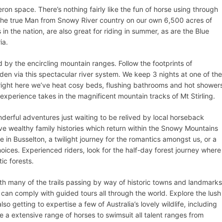
ron space. There’s nothing fairly like the fun of horse using through
the true Man from Snowy River country on our own 6,500 acres of
n the nation, are also great for riding in summer, as are the Blue
ia.
 by the encircling mountain ranges. Follow the footprints of
n via this spectacular river system. We keep 3 nights at one of the
, right here we’ve heat cosy beds, flushing bathrooms and hot shower
experience takes in the magnificent mountain tracks of Mt Stirling.
onderful adventures just waiting to be relived by local horseback
e wealthy family histories which return within the Snowy Mountains
 in Busselton, a twilight journey for the romantics amongst us, or a
choices. Experienced riders, look for the half-day forest journey where
ic forests.
ith many of the trails passing by way of historic towns and landmarks
y can comply with guided tours all through the world. Explore the lush
so getting to expertise a few of Australia’s lovely wildlife, including
 a extensive range of horses to swimsuit all talent ranges from