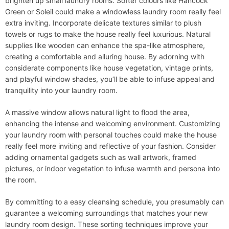
brighten up small laundry rooms. Softer colours like Hancock
Green or Soleil could make a windowless laundry room really feel
extra inviting. Incorporate delicate textures similar to plush
towels or rugs to make the house really feel luxurious. Natural
supplies like wooden can enhance the spa-like atmosphere,
creating a comfortable and alluring house. By adorning with
considerate components like house vegetation, vintage prints,
and playful window shades, you’ll be able to infuse appeal and
tranquility into your laundry room.
A massive window allows natural light to flood the area,
enhancing the intense and welcoming environment. Customizing
your laundry room with personal touches could make the house
really feel more inviting and reflective of your fashion. Consider
adding ornamental gadgets such as wall artwork, framed
pictures, or indoor vegetation to infuse warmth and persona into
the room.
By committing to a easy cleansing schedule, you presumably can
guarantee a welcoming surroundings that matches your new
laundry room design. These sorting techniques improve your