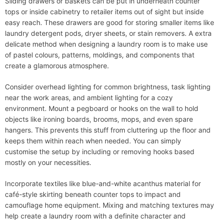
Sliding drawers or baskets can be put in underneath counter
tops or inside cabinetry to retailer items out of sight but inside
easy reach. These drawers are good for storing smaller items like
laundry detergent pods, dryer sheets, or stain removers. A extra
delicate method when designing a laundry room is to make use
of pastel colours, patterns, moldings, and components that
create a glamorous atmosphere.
Consider overhead lighting for common brightness, task lighting
near the work areas, and ambient lighting for a cozy
environment. Mount a pegboard or hooks on the wall to hold
objects like ironing boards, brooms, mops, and even spare
hangers. This prevents this stuff from cluttering up the floor and
keeps them within reach when needed. You can simply
customise the setup by including or removing hooks based
mostly on your necessities.
Incorporate textiles like blue-and-white acanthus material for
café-style skirting beneath counter tops to impact and
camouflage home equipment. Mixing and matching textures may
help create a laundry room with a definite character and