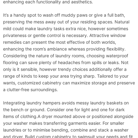
enhancing each functionality and aesthetics.
It’s a handy spot to wash off muddy paws or give a full bath,
preserving the mess away out of your residing spaces. Natural
mild could make laundry tasks extra nice, however sometimes
privateness or gentle control is necessary. Attractive window
remedies can present the most effective of both worlds,
enhancing the room’s ambiance whereas providing flexibility.
Considering the nature of laundry rooms, choosing waterproof
flooring can save plenty of headaches from spills or leaks. Not
only is it sensible, however trendy choices additionally offer a
range of kinds to keep your area trying sharp. Tailored to your
wants, customized cabinetry can maximize storage and preserve
a clutter-free surroundings.
Integrating laundry hampers avoids messy laundry baskets on
the bench or ground. Consider one for light and one for dark
items of clothing.A dryer mounted above or positioned alongside
your washer makes transferring garments easier. For smaller
laundries or to minimise bending, combine and stack a washer
and dryer. Build custom cabinetry to swimsuit your needs and fit