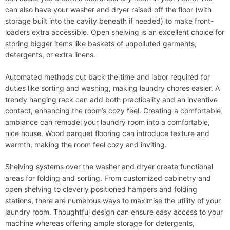
can also have your washer and dryer raised off the floor (with
storage built into the cavity beneath if needed) to make front-
loaders extra accessible. Open shelving is an excellent choice for
storing bigger items like baskets of unpolluted garments,
detergents, or extra linens.
Automated methods cut back the time and labor required for
duties like sorting and washing, making laundry chores easier. A
trendy hanging rack can add both practicality and an inventive
contact, enhancing the room’s cozy feel. Creating a comfortable
ambiance can remodel your laundry room into a comfortable,
nice house. Wood parquet flooring can introduce texture and
warmth, making the room feel cozy and inviting.
Shelving systems over the washer and dryer create functional
areas for folding and sorting. From customized cabinetry and
open shelving to cleverly positioned hampers and folding
stations, there are numerous ways to maximise the utility of your
laundry room. Thoughtful design can ensure easy access to your
machine whereas offering ample storage for detergents,