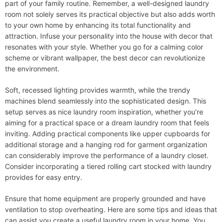
part of your family routine. Remember, a well-designed laundry
room not solely serves its practical objective but also adds worth
to your own home by enhancing its total functionality and
attraction. Infuse your personality into the house with decor that
resonates with your style. Whether you go for a calming color
scheme or vibrant wallpaper, the best decor can revolutionize
the environment.
Soft, recessed lighting provides warmth, while the trendy
machines blend seamlessly into the sophisticated design. This
setup serves as nice laundry room inspiration, whether you’re
aiming for a practical space or a dream laundry room that feels
inviting. Adding practical components like upper cupboards for
additional storage and a hanging rod for garment organization
can considerably improve the performance of a laundry closet.
Consider incorporating a tiered rolling cart stocked with laundry
provides for easy entry.
Ensure that home equipment are properly grounded and have
ventilation to stop overheating. Here are some tips and ideas that
can assist you create a useful laundry room in your home. You