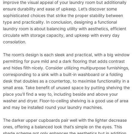
improve the visual appeal of your laundry room but additionally
ensure durability and ease of upkeep. Let’s discover some
sophisticated choices that strike the proper stability between
type and practicality. In conclusion, designing a functional
laundry room is about balancing utility with aesthetics, efficient
circulate with storage capacity, and upkeep with every day
consolation.
The room’s design is each sleek and practical, with a big window
permitting for pure mild and a dark flooring that adds contrast
and hides filth nicely. Consider utilizing multipurpose furnishings,
corresponding to a sink with a built-in washboard or a folding
desk that doubles as a countertop, to maximise functionality in a
small area. Take benefit of unused space by putting shelving the
place you’ll find a way to, including beside and above your
washer and dryer. Floor-to-ceiling shelving is a good use of area
and may be installed round your laundry machines.
The darker upper cupboards pair well with the lighter decrease
ones, offering a balanced look that’s simple on the eyes. This
shade scheme not only enhances the aesthetics but in addition