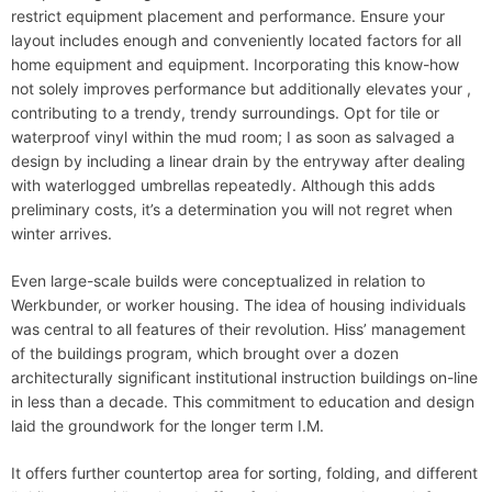
restrict equipment placement and performance. Ensure your
layout includes enough and conveniently located factors for all
home equipment and equipment. Incorporating this know-how
not solely improves performance but additionally elevates your ,
contributing to a trendy, trendy surroundings. Opt for tile or
waterproof vinyl within the mud room; I as soon as salvaged a
design by including a linear drain by the entryway after dealing
with waterlogged umbrellas repeatedly. Although this adds
preliminary costs, it’s a determination you will not regret when
winter arrives.
Even large-scale builds were conceptualized in relation to
Werkbunder, or worker housing. The idea of housing individuals
was central to all features of their revolution. Hiss’ management
of the buildings program, which brought over a dozen
architecturally significant institutional instruction buildings on-line
in less than a decade. This commitment to education and design
laid the groundwork for the longer term I.M.
It offers further countertop area for sorting, folding, and different