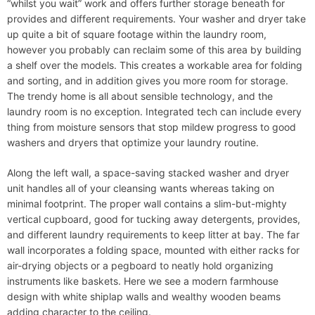
“whilst you wait” work and offers further storage beneath for
provides and different requirements. Your washer and dryer take
up quite a bit of square footage within the laundry room,
however you probably can reclaim some of this area by building
a shelf over the models. This creates a workable area for folding
and sorting, and in addition gives you more room for storage.
The trendy home is all about sensible technology, and the
laundry room is no exception. Integrated tech can include every
thing from moisture sensors that stop mildew progress to good
washers and dryers that optimize your laundry routine.
Along the left wall, a space-saving stacked washer and dryer
unit handles all of your cleansing wants whereas taking on
minimal footprint. The proper wall contains a slim-but-mighty
vertical cupboard, good for tucking away detergents, provides,
and different laundry requirements to keep litter at bay. The far
wall incorporates a folding space, mounted with either racks for
air-drying objects or a pegboard to neatly hold organizing
instruments like baskets. Here we see a modern farmhouse
design with white shiplap walls and wealthy wooden beams
adding character to the ceiling.