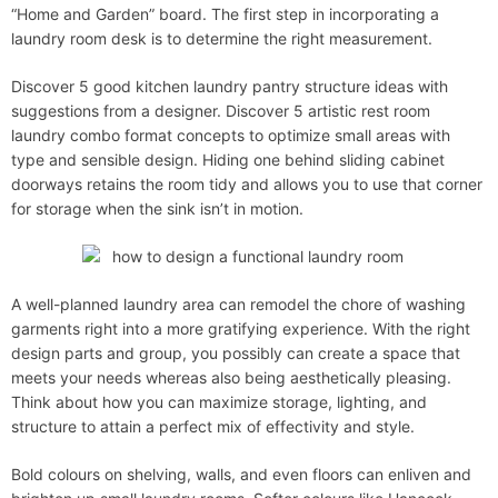
“Home and Garden” board. The first step in incorporating a
laundry room desk is to determine the right measurement.
Discover 5 good kitchen laundry pantry structure ideas with
suggestions from a designer. Discover 5 artistic rest room
laundry combo format concepts to optimize small areas with
type and sensible design. Hiding one behind sliding cabinet
doorways retains the room tidy and allows you to use that corner
for storage when the sink isn’t in motion.
A well-planned laundry area can remodel the chore of washing
garments right into a more gratifying experience. With the right
design parts and group, you possibly can create a space that
meets your needs whereas also being aesthetically pleasing.
Think about how you can maximize storage, lighting, and
structure to attain a perfect mix of effectivity and style.
Bold colours on shelving, walls, and even floors can enliven and