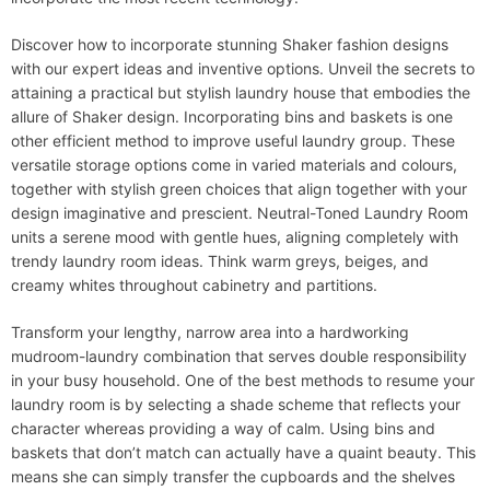
Discover how to incorporate stunning Shaker fashion designs
with our expert ideas and inventive options. Unveil the secrets to
attaining a practical but stylish laundry house that embodies the
allure of Shaker design. Incorporating bins and baskets is one
other efficient method to improve useful laundry group. These
versatile storage options come in varied materials and colours,
together with stylish green choices that align together with your
design imaginative and prescient. Neutral-Toned Laundry Room
units a serene mood with gentle hues, aligning completely with
trendy laundry room ideas. Think warm greys, beiges, and
creamy whites throughout cabinetry and partitions.
Transform your lengthy, narrow area into a hardworking
mudroom-laundry combination that serves double responsibility
in your busy household. One of the best methods to resume your
laundry room is by selecting a shade scheme that reflects your
character whereas providing a way of calm. Using bins and
baskets that don’t match can actually have a quaint beauty. This
means she can simply transfer the cupboards and the shelves