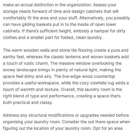
make an actual distinction in the organization. Assess your
storage needs forward of time and design cabinets that will
comfortably fit the area and your stuff. Alternatively, you possibly
can have gliding baskets put in to the inside of open lower
cabinets. If there’s sufficient height, embody a hamper for dirty
clothes and a smaller part for folded, clean laundry.
The warm wooden walls and stone tile flooring create a pure and
earthy feel, whereas the classic lanterns and woven baskets add
a touch of rustic charm. The massive window overlooking the
snowy landscape brings in plenty of natural light, making the
space feel shiny and airy. The live-edge wood countertop
provides a useful workspace, while the cozy cowhide rug adds a
touch of warmth and texture. Overall, this laundry room is the
right blend of type and performance, creating a space that’s
both practical and classy.
Address any structural modifications or upgrades needed before
organising your laundry room. Consider the out there space when
figuring out the location of your laundry room. Opt for an area