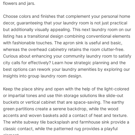
flowers and jars.
Choose colors and finishes that complement your personal home
decor, guaranteeing that your laundry room is not just practical
but additionally visually appealing. This next laundry room on our
listing has a transitional design combining conventional elements
with fashionable touches. The apron sink is useful and basic,
whereas the overhead cabinetry retains the room clutter-free.
Curious about enhancing your community laundry room to satisfy
city calls for effectively? Learn how strategic planning and the
best options can rework your laundry amenities by exploring our
insights into group laundry room design.
Keep the place shiny and open with the help of the light-colored
or impartial tones and use thin storage solutions like slide-out
buckets or vertical cabinet that are space-saving. The earthy
green partitions create a serene backdrop, while the wood
accents and woven baskets add a contact of heat and texture.
The white subway tile backsplash and farmhouse sink provide a
classic contact, while the patterned rug provides a playful