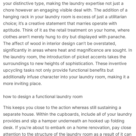
your distinctive type, making the laundry expertise not just a
chore however an engaging visible deal with. The addition of a
hanging rack in your laundry room is excess of just a utilitarian
choice; it’s a creative statement that marries operate with
aptitude. Think of it as the retail treatment on your home, where
clothes aren’t merely hung to dry but displayed with panache.
The affect of wood in interior design can’t be overstated,
significantly in areas where heat and magnificence are sought. In
the laundry room, the introduction of picket accents takes the
surroundings to new heights of sophistication. These inventive
upcycling tasks not only provide functional benefits but
additionally infuse character into your laundry room, making it a
more inviting place.
how to design a functional laundry room
This keeps you close to the action whereas still sustaining a
separate house. Within the cupboards, include all of your laundry
provides and slip a hamper underneath an hooked up folding
desk. If you’re about to embark on a home renovation, pay close
attention to the structure of the laundry room as a result of it can