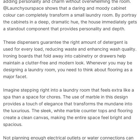
adding personality and charm without overwhelming the room.
@Launchyourspace shows that a daring and moody cabinet
colour can completely transform a small laundry room. By portray
the cabinets in a deep, dramatic hue, the house immediately gets
a standout component that provides personality and depth.
These dispensers guarantee the right amount of detergent is
used for every load, reducing waste and enhancing wash quality.
Ironing boards that fold away into cabinetry or drawers help
maintain a clutter-free and modern look. Whenever you may be
designing a laundry room, you need to think about flooring as a
major facet.
Imagine stepping right into a laundry room that feels extra like a
spa than a space for chores. The use of marble in this design
provides a touch of elegance that transforms the mundane into
the luxurious. The sleek, white marble counter tops and flooring
create a clean canvas, making the entire space feel bright and
spacious.
Not planning enough electrical outlets or water connections can