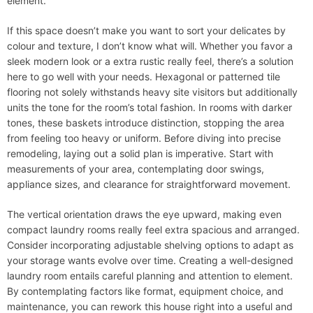
element.
If this space doesn’t make you want to sort your delicates by
colour and texture, I don’t know what will. Whether you favor a
sleek modern look or a extra rustic really feel, there’s a solution
here to go well with your needs. Hexagonal or patterned tile
flooring not solely withstands heavy site visitors but additionally
units the tone for the room’s total fashion. In rooms with darker
tones, these baskets introduce distinction, stopping the area
from feeling too heavy or uniform. Before diving into precise
remodeling, laying out a solid plan is imperative. Start with
measurements of your area, contemplating door swings,
appliance sizes, and clearance for straightforward movement.
The vertical orientation draws the eye upward, making even
compact laundry rooms really feel extra spacious and arranged.
Consider incorporating adjustable shelving options to adapt as
your storage wants evolve over time. Creating a well-designed
laundry room entails careful planning and attention to element.
By contemplating factors like format, equipment choice, and
maintenance, you can rework this house right into a useful and