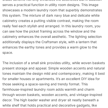
serves a practical function in utility room designs. This image
showcases a modern laundry room that superbly demonstrates
this system. The mixture of dark navy blue and delicate white
cabinetry creates a putting visible contrast, making the room
really feel each stylish and arranged. In this laundry room, you
can see how the picket framing across the window and the
cabinetry enhances the overall aesthetic. The lighting selection
additionally displays the Craftsman style, with a lantern that
enhances the earthy tones and provides a warm glow to the
space.
The inclusion of a small sink provides utility, while woven baskets
present storage and appeal. Simple wooden accents and natural
tones maintain the design mild and contemporary, making it best
for smaller houses or apartments. It’s an excellent DIY idea for
those seeking a space-saving and trendy format. This
farmhouse-inspired laundry room adds warmth and charm
through woven baskets, wooden accents, and vintage-inspired
decor. The high loader washer and dryer sit neatly beneath a
white shelf that holds practical and decorative gadgets, like