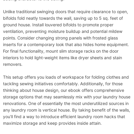
Unlike traditional swinging doors that require clearance to open,
bifolds fold neatly towards the wall, saving up to 5 sq. feet of
ground house. Install louvered bifolds to promote proper
ventilation, preventing moisture buildup and potential mildew
points. Consider changing strong panels with frosted glass
inserts for a contemporary look that also hides home equipment.
For final functionality, mount slim storage racks on the door
interiors to hold light-weight items like dryer sheets and stain
removers.
This setup offers you loads of workspace for folding clothes and
tackling sewing initiatives comfortably. Additionally, for those
thinking about house design, our ebook offers comprehensive
storage options that may seamlessly mix with your laundry house
renovations. One of essentially the most underutilized sources in
any laundry room is vertical house. By taking benefit of the walls,
you’ll find a way to introduce efficient laundry room hacks that
maximize storage and keep provides inside attain.