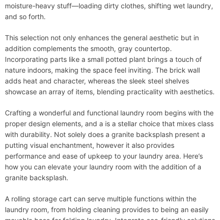
moisture-heavy stuff—loading dirty clothes, shifting wet laundry,
and so forth.
This selection not only enhances the general aesthetic but in
addition complements the smooth, gray countertop.
Incorporating parts like a small potted plant brings a touch of
nature indoors, making the space feel inviting. The brick wall
adds heat and character, whereas the sleek steel shelves
showcase an array of items, blending practicality with aesthetics.
Crafting a wonderful and functional laundry room begins with the
proper design elements, and a is a stellar choice that mixes class
with durability. Not solely does a granite backsplash present a
putting visual enchantment, however it also provides
performance and ease of upkeep to your laundry area. Here’s
how you can elevate your laundry room with the addition of a
granite backsplash.
A rolling storage cart can serve multiple functions within the
laundry room, from holding cleaning provides to being an easily