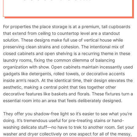
d
Optimal
e
Dimensions And
For properties the place storage is at a premium, tall cupboards
Useful Structure
that extend from ceiling to countertop level are a standout
solution. These designs make full use of vertical house while
Ideas For Optimum
preserving clean strains and cohesion. The intentional mix of
closed cabinets and open shelving is a recurring theme in these
laundry rooms, fixing the common dilemma of balancing
Effectivity
organization with show. Open cabinets maintain incessantly used
gadgets like detergents, rolled towels, or decorative accents
inside arm’s reach. At the identical time, their design elevates the
aesthetic, making a central point that ties together other
decorative features like baskets and florals. These fixtures turn a
essential room into an area that feels deliberately designed.
They offer you shadow-free light so it’s easier to see what you’re
doing. It’s tremendous useful for pre-treating stains or hand-
washing delicate stuff—no have to trek to another room. Set your
washer and dryer collectively on one aspect for all of the messy,