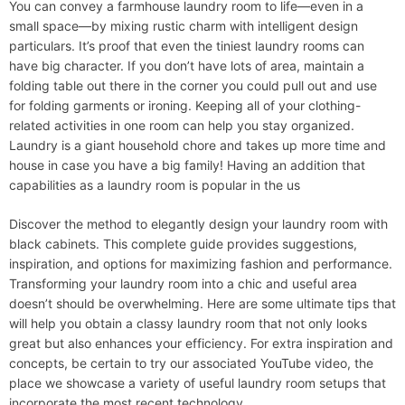
You can convey a farmhouse laundry room to life—even in a
small space—by mixing rustic charm with intelligent design
particulars. It’s proof that even the tiniest laundry rooms can
have big character. If you don’t have lots of area, maintain a
folding table out there in the corner you could pull out and use
for folding garments or ironing. Keeping all of your clothing-
related activities in one room can help you stay organized.
Laundry is a giant household chore and takes up more time and
house in case you have a big family! Having an addition that
capabilities as a laundry room is popular in the us
Discover the method to elegantly design your laundry room with
black cabinets. This complete guide provides suggestions,
inspiration, and options for maximizing fashion and performance.
Transforming your laundry room into a chic and useful area
doesn’t should be overwhelming. Here are some ultimate tips that
will help you obtain a classy laundry room that not only looks
great but also enhances your efficiency. For extra inspiration and
concepts, be certain to try our associated YouTube video, the
place we showcase a variety of useful laundry room setups that
incorporate the most recent technology.