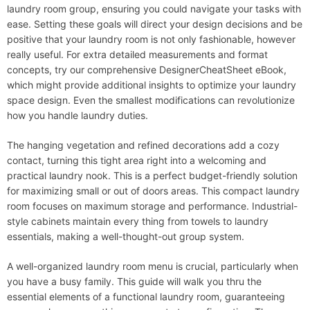
laundry room group, ensuring you could navigate your tasks with
ease. Setting these goals will direct your design decisions and be
positive that your laundry room is not only fashionable, however
really useful. For extra detailed measurements and format
concepts, try our comprehensive DesignerCheatSheet eBook,
which might provide additional insights to optimize your laundry
space design. Even the smallest modifications can revolutionize
how you handle laundry duties.
The hanging vegetation and refined decorations add a cozy
contact, turning this tight area right into a welcoming and
practical laundry nook. This is a perfect budget-friendly solution
for maximizing small or out of doors areas. This compact laundry
room focuses on maximum storage and performance. Industrial-
style cabinets maintain every thing from towels to laundry
essentials, making a well-thought-out group system.
A well-organized laundry room menu is crucial, particularly when
you have a busy family. This guide will walk you thru the
essential elements of a functional laundry room, guaranteeing