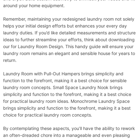
around your home equipment.
Remember, maintaining your redesigned laundry room not solely
helps your initial design efforts but enhances your every day
laundry duties. If you’d like detailed measurements and structure
ideas to further streamline your efforts, think about downloading
our for Laundry Room Design. This handy guide will ensure your
laundry room remains an elegant and sensible house for years to
return.
Laundry Room with Pull-Out Hampers brings simplicity and
function to the forefront, making it a best choice for sensible
laundry room concepts. Small Space Laundry Nook brings
simplicity and function to the forefront, making it a best choice
for practical laundry room ideas. Monochrome Laundry Space
brings simplicity and function to the forefront, making it a best
choice for practical laundry room concepts.
By contemplating these aspects, you’ll have the ability to rework
an often-dreaded chore into a manageable and even pleasing