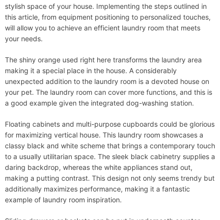
stylish space of your house. Implementing the steps outlined in
this article, from equipment positioning to personalized touches,
will allow you to achieve an efficient laundry room that meets
your needs.
The shiny orange used right here transforms the laundry area
making it a special place in the house. A considerably
unexpected addition to the laundry room is a devoted house on
your pet. The laundry room can cover more functions, and this is
a good example given the integrated dog-washing station.
Floating cabinets and multi-purpose cupboards could be glorious
for maximizing vertical house. This laundry room showcases a
classy black and white scheme that brings a contemporary touch
to a usually utilitarian space. The sleek black cabinetry supplies a
daring backdrop, whereas the white appliances stand out,
making a putting contrast. This design not only seems trendy but
additionally maximizes performance, making it a fantastic
example of laundry room inspiration.