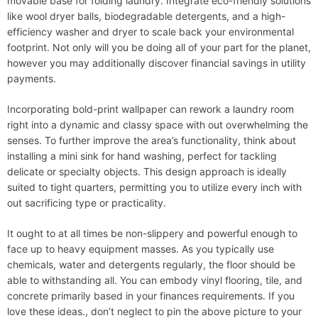
movable base for folding laundry. Integrate eco-friendly solutions
like wool dryer balls, biodegradable detergents, and a high-
efficiency washer and dryer to scale back your environmental
footprint. Not only will you be doing all of your part for the planet,
however you may additionally discover financial savings in utility
payments.
Incorporating bold-print wallpaper can rework a laundry room
right into a dynamic and classy space with out overwhelming the
senses. To further improve the area’s functionality, think about
installing a mini sink for hand washing, perfect for tackling
delicate or specialty objects. This design approach is ideally
suited to tight quarters, permitting you to utilize every inch with
out sacrificing type or practicality.
It ought to at all times be non-slippery and powerful enough to
face up to heavy equipment masses. As you typically use
chemicals, water and detergents regularly, the floor should be
able to withstanding all. You can embody vinyl flooring, tile, and
concrete primarily based in your finances requirements. If you
love these ideas., don’t neglect to pin the above picture to your