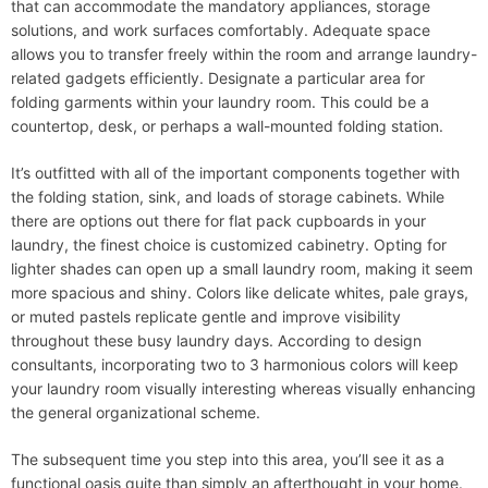
that can accommodate the mandatory appliances, storage
solutions, and work surfaces comfortably. Adequate space
allows you to transfer freely within the room and arrange laundry-
related gadgets efficiently. Designate a particular area for
folding garments within your laundry room. This could be a
countertop, desk, or perhaps a wall-mounted folding station.
It’s outfitted with all of the important components together with
the folding station, sink, and loads of storage cabinets. ​While
there are options out there for flat pack cupboards in your
laundry, the finest choice is customized cabinetry. Opting for
lighter shades can open up a small laundry room, making it seem
more spacious and shiny. Colors like delicate whites, pale grays,
or muted pastels replicate gentle and improve visibility
throughout these busy laundry days. According to design
consultants, incorporating two to 3 harmonious colors will keep
your laundry room visually interesting whereas visually enhancing
the general organizational scheme.
The subsequent time you step into this area, you’ll see it as a
functional oasis quite than simply an afterthought in your home.