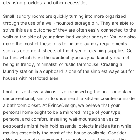
cleansing provides, and other necessities.
Small laundry rooms are quickly turning into more organized
through the use of a wall-mounted storage bin. They are able to
strive this as a outcome of they are often easily connected to the
walls or the side of your prime load washer or dryer. You can also
make the most of these bins to include laundry requirements
such as detergent, sheets of the dryer, or cleaning supplies. Go
for bins which have the identical type as your laundry room of
being in trendy, minimalist, or rustic farmhouse. Creating a
laundry station in a cupboard is one of the simplest ways out for
houses with restricted area.
Look for ventless fashions if you’re inserting the unit someplace
unconventional, similar to underneath a kitchen counter or inside
a bathroom closet. At EvinceDesign, we believe that your
personal home ought to be a mirrored image of your type,
persona, and comfort. Installing wall-mounted shelves or
pegboards might help hold essential objects inside attain while
making essentially the most of the house available. Consider
utilizing magnetic equipment like hooks or containers on the