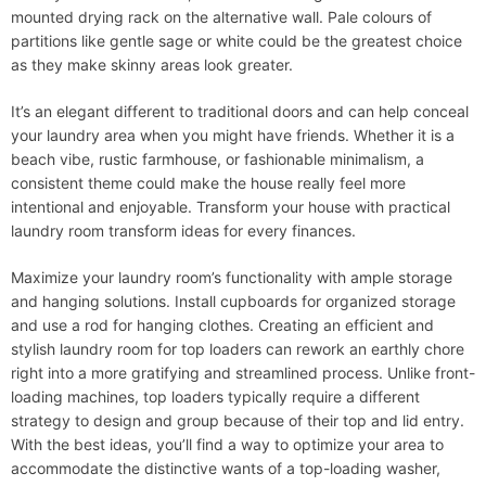
mounted drying rack on the alternative wall. Pale colours of
partitions like gentle sage or white could be the greatest choice
as they make skinny areas look greater.
It’s an elegant different to traditional doors and can help conceal
your laundry area when you might have friends. Whether it is a
beach vibe, rustic farmhouse, or fashionable minimalism, a
consistent theme could make the house really feel more
intentional and enjoyable. Transform your house with practical
laundry room transform ideas for every finances.
Maximize your laundry room’s functionality with ample storage
and hanging solutions. Install cupboards for organized storage
and use a rod for hanging clothes. Creating an efficient and
stylish laundry room for top loaders can rework an earthly chore
right into a more gratifying and streamlined process. Unlike front-
loading machines, top loaders typically require a different
strategy to design and group because of their top and lid entry.
With the best ideas, you’ll find a way to optimize your area to
accommodate the distinctive wants of a top-loading washer,