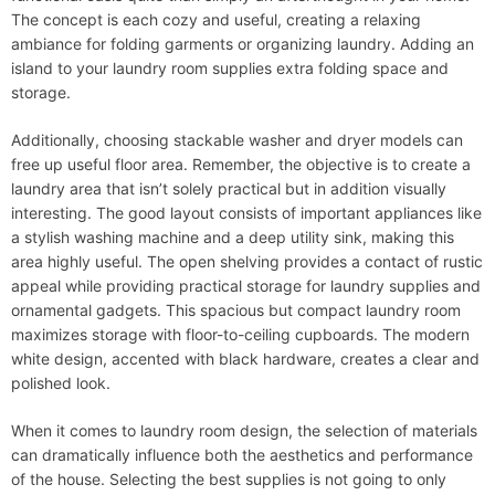
The concept is each cozy and useful, creating a relaxing
ambiance for folding garments or organizing laundry. Adding an
island to your laundry room supplies extra folding space and
storage.
Additionally, choosing stackable washer and dryer models can
free up useful floor area. Remember, the objective is to create a
laundry area that isn’t solely practical but in addition visually
interesting. The good layout consists of important appliances like
a stylish washing machine and a deep utility sink, making this
area highly useful. The open shelving provides a contact of rustic
appeal while providing practical storage for laundry supplies and
ornamental gadgets. This spacious but compact laundry room
maximizes storage with floor-to-ceiling cupboards. The modern
white design, accented with black hardware, creates a clear and
polished look.
When it comes to laundry room design, the selection of materials
can dramatically influence both the aesthetics and performance
of the house. Selecting the best supplies is not going to only