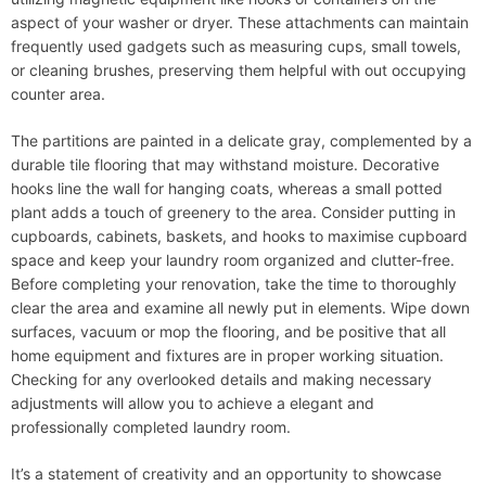
aspect of your washer or dryer. These attachments can maintain
frequently used gadgets such as measuring cups, small towels,
or cleaning brushes, preserving them helpful with out occupying
counter area.
The partitions are painted in a delicate gray, complemented by a
durable tile flooring that may withstand moisture. Decorative
hooks line the wall for hanging coats, whereas a small potted
plant adds a touch of greenery to the area. Consider putting in
cupboards, cabinets, baskets, and hooks to maximise cupboard
space and keep your laundry room organized and clutter-free.
Before completing your renovation, take the time to thoroughly
clear the area and examine all newly put in elements. Wipe down
surfaces, vacuum or mop the flooring, and be positive that all
home equipment and fixtures are in proper working situation.
Checking for any overlooked details and making necessary
adjustments will allow you to achieve a elegant and
professionally completed laundry room.
It’s a statement of creativity and an opportunity to showcase