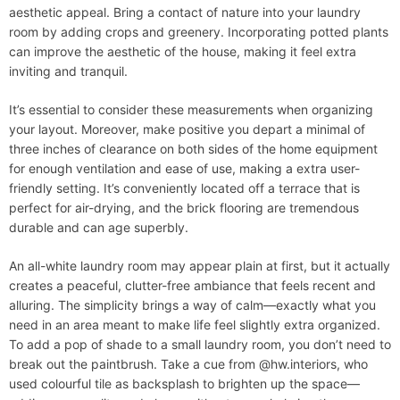
aesthetic appeal. Bring a contact of nature into your laundry
room by adding crops and greenery. Incorporating potted plants
can improve the aesthetic of the house, making it feel extra
inviting and tranquil.
It’s essential to consider these measurements when organizing
your layout. Moreover, make positive you depart a minimal of
three inches of clearance on both sides of the home equipment
for enough ventilation and ease of use, making a extra user-
friendly setting. It’s conveniently located off a terrace that is
perfect for air-drying, and the brick flooring are tremendous
durable and can age superbly.
An all-white laundry room may appear plain at first, but it actually
creates a peaceful, clutter-free ambiance that feels recent and
alluring. The simplicity brings a way of calm—exactly what you
need in an area meant to make life feel slightly extra organized.
To add a pop of shade to a small laundry room, you don’t need to
break out the paintbrush. Take a cue from @hw.interiors, who
used colourful tile as backsplash to brighten up the space—