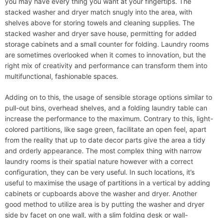
you may have every thing you want at your fingertips. The
stacked washer and dryer match snugly into the area, with
shelves above for storing towels and cleaning supplies. The
stacked washer and dryer save house, permitting for added
storage cabinets and a small counter for folding. Laundry rooms
are sometimes overlooked when it comes to innovation, but the
right mix of creativity and performance can transform them into
multifunctional, fashionable spaces.
Adding on to this, the usage of sensible storage options similar to
pull-out bins, overhead shelves, and a folding laundry table can
increase the performance to the maximum. Contrary to this, light-
colored partitions, like sage green, facilitate an open feel, apart
from the reality that up to date decor parts give the area a tidy
and orderly appearance. The most complex thing with narrow
laundry rooms is their spatial nature however with a correct
configuration, they can be very useful. In such locations, it’s
useful to maximise the usage of partitions in a vertical by adding
cabinets or cupboards above the washer and dryer. Another
good method to utilize area is by putting the washer and dryer
side by facet on one wall, with a slim folding desk or wall-