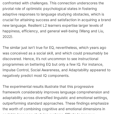
confronted with challenges. This connection underscores the
pivotal role of optimistic psychological states in fostering
adaptive responses to language studying obstacles, which is
crucial for attaining success and satisfaction in acquiring a brand
new language. Resilient L2 learners expertise larger levels of
happiness, efficiency, and general well-being (Wang and Liu,
2022).
The similar just isn’t true for EQ, nevertheless, which years ago
was conceived as a social skill, and which could presumably be
discovered. Hence, it’s not uncommon to see instructional
programmes on bettering EQ but only a few IQ. For instance,
Impulse Control, Social Awareness, and Adaptability appeared to
negatively predict most IQ components.
The experimental results illustrate that this progressive
framework considerably improves language comprehension and
adaptability across diversified linguistic and emotional settings,
outperforming standard approaches. These findings emphasize
the worth of combining cognitive and emotional dimensions in