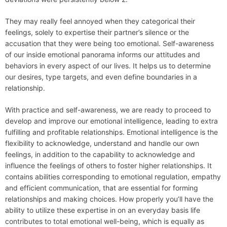
They may really feel annoyed when they categorical their
feelings, solely to expertise their partner’s silence or the
accusation that they were being too emotional. Self-awareness
of our inside emotional panorama informs our attitudes and
behaviors in every aspect of our lives. It helps us to determine
our desires, type targets, and even define boundaries in a
relationship.
With practice and self-awareness, we are ready to proceed to
develop and improve our emotional intelligence, leading to extra
fulfilling and profitable relationships. Emotional intelligence is the
flexibility to acknowledge, understand and handle our own
feelings, in addition to the capability to acknowledge and
influence the feelings of others to foster higher relationships. It
contains abilities corresponding to emotional regulation, empathy
and efficient communication, that are essential for forming
relationships and making choices. How properly you’ll have the
ability to utilize these expertise in on an everyday basis life
contributes to total emotional well-being, which is equally as