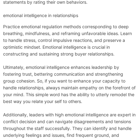
statements by rating their own behaviors.
emotional intelligence in relationships
Practice emotional regulation methods corresponding to deep
breathing, mindfulness, and reframing unfavorable ideas. Learn
to handle stress, control impulsive reactions, and preserve a
optimistic mindset. Emotional intelligence is crucial in
constructing and sustaining strong buyer relationships.
Ultimately, emotional intelligence enhances leadership by
fostering trust, bettering communication and strengthening
group cohesion. So, if you want to enhance your capacity to
handle relationships, always maintain empathy on the forefront of
your mind. This simple word has the ability to utterly remodel the
best way you relate your self to others.
Additionally, leaders with high emotional intelligence are expert in
conflict decision and can navigate disagreements and tensions
throughout the staff successfully. They can identify and handle
underlying feelings and issues, find frequent ground, and