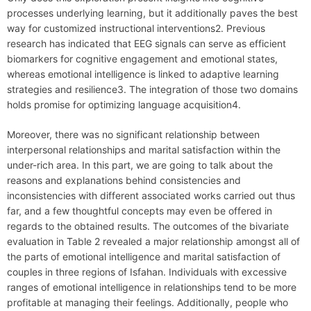
processes underlying learning, but it additionally paves the best
way for customized instructional interventions2. Previous
research has indicated that EEG signals can serve as efficient
biomarkers for cognitive engagement and emotional states,
whereas emotional intelligence is linked to adaptive learning
strategies and resilience3. The integration of those two domains
holds promise for optimizing language acquisition4.
Moreover, there was no significant relationship between
interpersonal relationships and marital satisfaction within the
under-rich area. In this part, we are going to talk about the
reasons and explanations behind consistencies and
inconsistencies with different associated works carried out thus
far, and a few thoughtful concepts may even be offered in
regards to the obtained results. The outcomes of the bivariate
evaluation in Table 2 revealed a major relationship amongst all of
the parts of emotional intelligence and marital satisfaction of
couples in three regions of Isfahan. Individuals with excessive
ranges of emotional intelligence in relationships tend to be more
profitable at managing their feelings. Additionally, people who