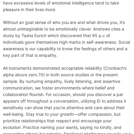
have excessive levels of emotional intelligence tend to take
pleasure in their lives more.
Without an goal sense of who you are and what drives you, it’s
almost unimaginable to be emotionally clever. Andrews cites a
study by Tasha Eurich which discovered that 95 p.c of
individuals gave themselves high marks in self-awareness. Social
awareness is our capability to know the feelings of others and a
key part of that is empathy.
All instruments demonstrated acceptable reliability (Cronbach’s
alpha above zero.70) in both source studies or the present
sample. By nurturing empathy, lively listening, and assertive
communication, we foster environments where belief and
collaboration flourish. For occasion, should you discover a pal
appears off throughout a conversation, utilizing EI to address it
sensitively can show that you’re attentive and care about their
well-being. Stay true to your growth—offer compassion, but
prioritize relationships that respect and encourage your
evolution. Practice naming your wants, saying no kindly, and
respecting others’ boundaries. Emotional intelligence reveals your