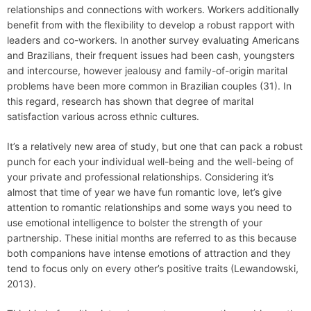
relationships and connections with workers. Workers additionally
benefit from with the flexibility to develop a robust rapport with
leaders and co-workers. In another survey evaluating Americans
and Brazilians, their frequent issues had been cash, youngsters
and intercourse, however jealousy and family-of-origin marital
problems have been more common in Brazilian couples (31). In
this regard, research has shown that degree of marital
satisfaction various across ethnic cultures.
It’s a relatively new area of study, but one that can pack a robust
punch for each your individual well-being and the well-being of
your private and professional relationships. Considering it’s
almost that time of year we have fun romantic love, let’s give
attention to romantic relationships and some ways you need to
use emotional intelligence to bolster the strength of your
partnership. These initial months are referred to as this because
both companions have intense emotions of attraction and they
tend to focus only on every other’s positive traits (Lewandowski,
2013).