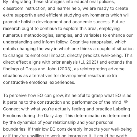
By integrating these strategies into educational policies,
classroom instruction, and learner help, we are ready to create
extra supportive and efficient studying environments which will
promote holistic development and academic success. Future
research ought to continue to explore this area, employing
numerous methodologies, samples, and variables to enhance our
understanding and inform follow. Cognitive reappraisal, which
entails changing the way in which one thinks a couple of situation
to change its emotional impact, directly predicts well-being. This
direct effect aligns with prior analysis (Li, 2023) and extends the
findings of Gross and John (2003), as reinterpreting adverse
situations as alternatives for development results in extra
constructive emotional experiences.
To perceive how EQ can grow, it’s helpful to grasp what EQ is as
it pertains to the construction and performance of the mind. 💙
Connect with what you’re actually feeling and practice Labeling
Emotions during the Daily Jay. This determination is determined
by the dynamics of your relationship and your personal
boundaries. If their low EQ considerably impacts your well-being
or if they’re unwilling to work on improving it, it could be worth