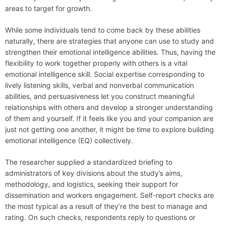
areas to target for growth.
While some individuals tend to come back by these abilities
naturally, there are strategies that anyone can use to study and
strengthen their emotional intelligence abilities. Thus, having the
flexibility to work together properly with others is a vital
emotional intelligence skill. Social expertise corresponding to
lively listening skills, verbal and nonverbal communication
abilities, and persuasiveness let you construct meaningful
relationships with others and develop a stronger understanding
of them and yourself. If it feels like you and your companion are
just not getting one another, it might be time to explore building
emotional intelligence (EQ) collectively.
The researcher supplied a standardized briefing to
administrators of key divisions about the study’s aims,
methodology, and logistics, seeking their support for
dissemination and workers engagement. Self-report checks are
the most typical as a result of they’re the best to manage and
rating. On such checks, respondents reply to questions or