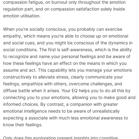
compassion fatigue, on burnout only throughout the emotion
regulation part, and on compassion satisfaction solely inside
emotion utilisation.
When you’re socially conscious, you probably can exercise
empathy, which means you’re able to choose up on emotional
and social cues, and you might be conscious of the dynamics in
social conditions. The first is self-awareness, which is the ability
to recognize and name your personal feelings and be aware of
how these feelings have an effect on the means in which you
assume and act. This capability lets you manage your emotions
constructively to alleviate stress, clearly communicate your
feelings, empathize with others, overcome challenges, and
diffuse battle when it arises. Your EQ helps you to do all this by
connecting you to your emotions, allowing you to make good and
informed choices. By contrast, a companion with greater
emotional intelligence needs to be aware of unrealistically
expecting a associate with much less emotional awareness to
know their feelings.
Only does this exploration present insights into cognitive