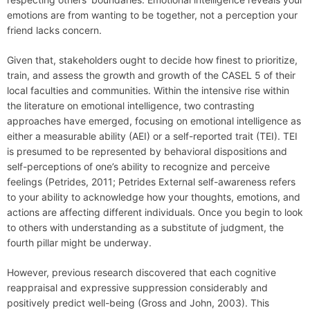
emotions are from wanting to be together, not a perception your
friend lacks concern.
Given that, stakeholders ought to decide how finest to prioritize,
train, and assess the growth and growth of the CASEL 5 of their
local faculties and communities. Within the intensive rise within
the literature on emotional intelligence, two contrasting
approaches have emerged, focusing on emotional intelligence as
either a measurable ability (AEI) or a self-reported trait (TEI). TEI
is presumed to be represented by behavioral dispositions and
self-perceptions of one’s ability to recognize and perceive
feelings (Petrides, 2011; Petrides External self-awareness refers
to your ability to acknowledge how your thoughts, emotions, and
actions are affecting different individuals. Once you begin to look
to others with understanding as a substitute of judgment, the
fourth pillar might be underway.
However, previous research discovered that each cognitive
reappraisal and expressive suppression considerably and
positively predict well-being (Gross and John, 2003). This