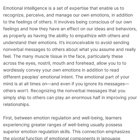
Emotional intelligence is a set of expertise that enable us to
recognize, perceive, and manage our own emotions, in addition
to the feelings of others. It involves being conscious of our own
feelings and how they have an effect on our ideas and behaviors,
as properly as having the ability to empathize with others and
understand their emotions. It’s inconceivable to avoid sending
nonverbal messages to others about what you assume and really
feel. The many muscle tissue in the face, particularly these
across the eyes, nostril, mouth and forehead, allow you to to
wordlessly convey your own emotions in addition to read
different peoples’ emotional intent. The emotional part of your
mind is at all times on—and even if you ignore its messages—
others won’t. Recognizing the nonverbal messages that you
simply ship to others can play an enormous half in improving your
relationships.
First, between emotion regulation and well-being, learners
experiencing greater ranges of well-being usually possess
superior emotion regulation skills. This connection emphasizes
the pivotal function of emotional components in language