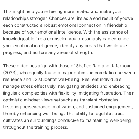
This might help you’re feeling more related and make your
relationships stronger. Chances are, it’s as a end result of you’ve
each constructed a robust emotional connection in friendship,
because of your emotional intelligence. With the assistance of
knowledgeable like a counselor, you presumably can enhance
your emotional intelligence, identify any areas that would use
progress, and nurture any areas of strength.
These outcomes align with those of Shafiee Rad and Jafarpour
(2023), who equally found a major optimistic correlation between
resilience and L2 students’ well-being. Resilient individuals
manage stress effectively, navigating anxieties and embracing
linguistic complexities with flexibility, mitigating frustration. Their
optimistic mindset views setbacks as transient obstacles,
fostering perseverance, motivation, and sustained engagement,
thereby enhancing well-being. This ability to regulate stress
cultivates an surroundings conducive to maintaining well-being
throughout the training process.