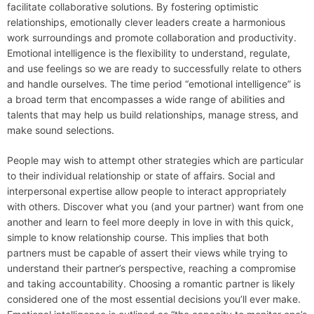
facilitate collaborative solutions. By fostering optimistic
relationships, emotionally clever leaders create a harmonious
work surroundings and promote collaboration and productivity.
Emotional intelligence is the flexibility to understand, regulate,
and use feelings so we are ready to successfully relate to others
and handle ourselves. The time period “emotional intelligence” is
a broad term that encompasses a wide range of abilities and
talents that may help us build relationships, manage stress, and
make sound selections.
People may wish to attempt other strategies which are particular
to their individual relationship or state of affairs. Social and
interpersonal expertise allow people to interact appropriately
with others. Discover what you (and your partner) want from one
another and learn to feel more deeply in love in with this quick,
simple to know relationship course. This implies that both
partners must be capable of assert their views while trying to
understand their partner’s perspective, reaching a compromise
and taking accountability. Choosing a romantic partner is likely
considered one of the most essential decisions you’ll ever make.