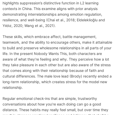
highlights suppression’s distinctive function in L2 learning
contexts in China. This examine aligns with prior analysis
demonstrating interrelationships among emotion regulation,
resilience, and well-being (Chai et al., 2018; Eldeleklioğlu and
Yıldız, 2020; Wang et al., 2021).
These skills, which embrace affect, battle management,
teamwork, and the ability to encourage others, make it attainable
to build and preserve wholesome relationships in all parts of your
life. In the present Nobody Wants This, both characters are
aware of what they’re feeling and why. They perceive how a lot
they take pleasure in each other but are also aware of the stress
that comes along with their relationship because of faith and
cultural differences. The male love lead (Brody) recently ended a
long-term relationship, which creates stress for the model new
relationship.
Regular emotional check-ins that are simple, trustworthy
conversations about how you’re each doing can go a good
distance. These habits may really feel small, but over time they