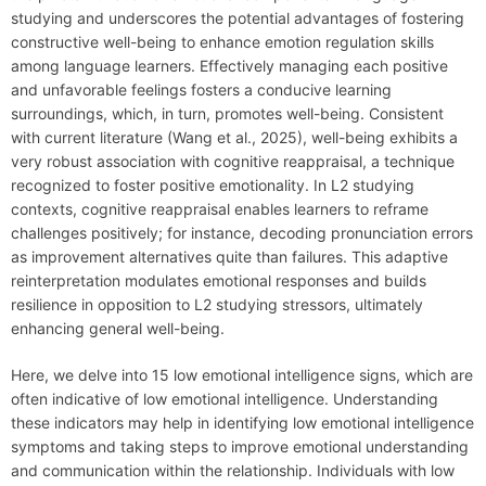
studying and underscores the potential advantages of fostering
constructive well-being to enhance emotion regulation skills
among language learners. Effectively managing each positive
and unfavorable feelings fosters a conducive learning
surroundings, which, in turn, promotes well-being. Consistent
with current literature (Wang et al., 2025), well-being exhibits a
very robust association with cognitive reappraisal, a technique
recognized to foster positive emotionality. In L2 studying
contexts, cognitive reappraisal enables learners to reframe
challenges positively; for instance, decoding pronunciation errors
as improvement alternatives quite than failures. This adaptive
reinterpretation modulates emotional responses and builds
resilience in opposition to L2 studying stressors, ultimately
enhancing general well-being.
Here, we delve into 15 low emotional intelligence signs, which are
often indicative of low emotional intelligence. Understanding
these indicators may help in identifying low emotional intelligence
symptoms and taking steps to improve emotional understanding
and communication within the relationship. Individuals with low