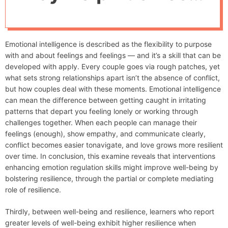
d
Aviation Leaders
e
Succeed National
Emotional intelligence is described as the flexibility to purpose
Business Aviation
with and about feelings and feelings — and it’s a skill that can be
developed with apply. Every couple goes via rough patches, yet
Affiliation
what sets strong relationships apart isn’t the absence of conflict,
but how couples deal with these moments. Emotional intelligence
can mean the difference between getting caught in irritating
patterns that depart you feeling lonely or working through
challenges together. When each people can manage their
feelings (enough), show empathy, and communicate clearly,
conflict becomes easier tonavigate, and love grows more resilient
over time. In conclusion, this examine reveals that interventions
enhancing emotion regulation skills might improve well-being by
bolstering resilience, through the partial or complete mediating
role of resilience.
Thirdly, between well-being and resilience, learners who report
greater levels of well-being exhibit higher resilience when