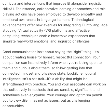
curricula and interventions that improve EI alongside linguistic
skills31. For instance, collaborative learning approaches and role-
playing actions have been employed to develop empathy and
emotional awareness in language learners. Technological
advancements offer new avenues for integrating EI into language
studying. Virtual actuality (VR) platforms and affective
computing techniques enable immersive experiences that
simulate real-world emotional and linguistic challenges.
Good communication isn’t about saying the “right” thing…it’s
about creating house for honest, respectful connection. Your
companion can instinctively inform when you’re being open to
them and curious about them, so follow getting into that
connected mindset and physique state. Luckily, emotional
intelligence isn’t a set trait…it’s a ability that might be
strengthened with practice. You and your associate can work on
this collectively in methods that are sensible, significant, and
sometimes even enjoyable. Your courage and optimism permit
you to view dilemmas not as issues, but as challenging
opportunities.