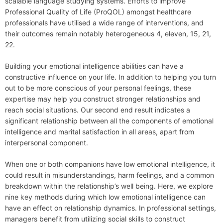
scalable language studying systems. Efforts to improve
Professional Quality of Life (ProQOL) amongst healthcare
professionals have utilised a wide range of interventions, and
their outcomes remain notably heterogeneous 4, eleven, 15, 21,
22.
Building your emotional intelligence abilities can have a
constructive influence on your life. In addition to helping you turn
out to be more conscious of your personal feelings, these
expertise may help you construct stronger relationships and
reach social situations. Our second end result indicates a
significant relationship between all the components of emotional
intelligence and marital satisfaction in all areas, apart from
interpersonal component.
When one or both companions have low emotional intelligence, it
could result in misunderstandings, harm feelings, and a common
breakdown within the relationship’s well being. Here, we explore
nine key methods during which low emotional intelligence can
have an effect on relationship dynamics. In professional settings,
managers benefit from utilizing social skills to construct