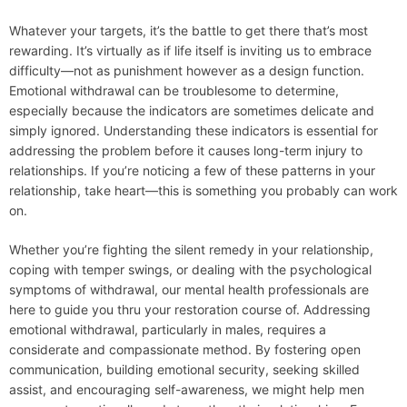
Whatever your targets, it’s the battle to get there that’s most
rewarding. It’s virtually as if life itself is inviting us to embrace
difficulty—not as punishment however as a design function.
Emotional withdrawal can be troublesome to determine,
especially because the indicators are sometimes delicate and
simply ignored. Understanding these indicators is essential for
addressing the problem before it causes long-term injury to
relationships. If you’re noticing a few of these patterns in your
relationship, take heart—this is something you probably can work
on.
Whether you’re fighting the silent remedy in your relationship,
coping with temper swings, or dealing with the psychological
symptoms of withdrawal, our mental health professionals are
here to guide you thru your restoration course of. Addressing
emotional withdrawal, particularly in males, requires a
considerate and compassionate method. By fostering open
communication, building emotional security, seeking skilled
assist, and encouraging self-awareness, we might help men