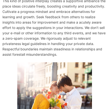
This kind of positive interplay creates a supportive ambiance the
place ideas circulate freely, boosting creativity and productivity.
Cultivate a progress mindset and embrace alternatives for
learning and growth. Seek feedback from others to realize
insights into areas for improvement and make a acutely aware
effort to apply the suggestions in your interactions. We don’t sell
your e-mail or other information to any third events, and we have
a zero-spam coverage. We rigorously adjust to relevant
privateness legal guidelines in handling your private data.
Respectful boundaries maintain steadiness in relationships and
assist forestall misunderstandings.