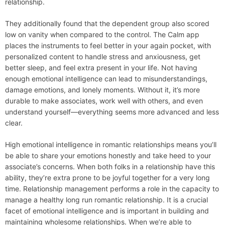
relationship.
They additionally found that the dependent group also scored
low on vanity when compared to the control. The Calm app
places the instruments to feel better in your again pocket, with
personalized content to handle stress and anxiousness, get
better sleep, and feel extra present in your life. Not having
enough emotional intelligence can lead to misunderstandings,
damage emotions, and lonely moments. Without it, it’s more
durable to make associates, work well with others, and even
understand yourself—everything seems more advanced and less
clear.
High emotional intelligence in romantic relationships means you’ll
be able to share your emotions honestly and take heed to your
associate’s concerns. When both folks in a relationship have this
ability, they’re extra prone to be joyful together for a very long
time. Relationship management performs a role in the capacity to
manage a healthy long run romantic relationship. It is a crucial
facet of emotional intelligence and is important in building and
maintaining wholesome relationships. When we’re able to