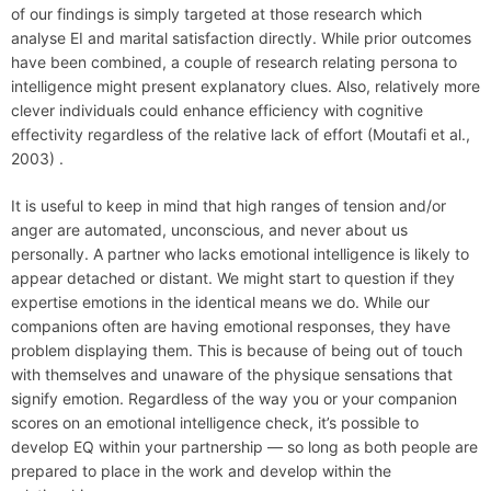
of our findings is simply targeted at those research which
analyse EI and marital satisfaction directly. While prior outcomes
have been combined, a couple of research relating persona to
intelligence might present explanatory clues. Also, relatively more
clever individuals could enhance efficiency with cognitive
effectivity regardless of the relative lack of effort (Moutafi et al.,
2003) .
It is useful to keep in mind that high ranges of tension and/or
anger are automated, unconscious, and never about us
personally. A partner who lacks emotional intelligence is likely to
appear detached or distant. We might start to question if they
expertise emotions in the identical means we do. While our
companions often are having emotional responses, they have
problem displaying them. This is because of being out of touch
with themselves and unaware of the physique sensations that
signify emotion. Regardless of the way you or your companion
scores on an emotional intelligence check, it’s possible to
develop EQ within your partnership — so long as both people are
prepared to place in the work and develop within the