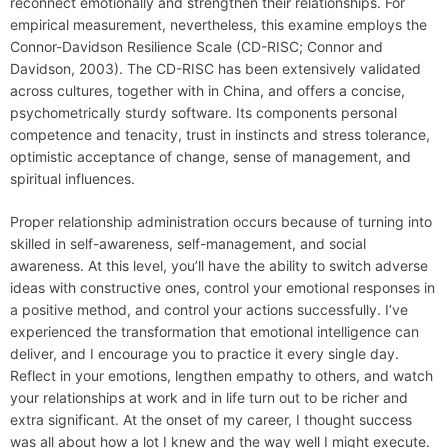
reconnect emotionally and strengthen their relationships. For
empirical measurement, nevertheless, this examine employs the
Connor-Davidson Resilience Scale (CD-RISC; Connor and
Davidson, 2003). The CD-RISC has been extensively validated
across cultures, together with in China, and offers a concise,
psychometrically sturdy software. Its components personal
competence and tenacity, trust in instincts and stress tolerance,
optimistic acceptance of change, sense of management, and
spiritual influences.
Proper relationship administration occurs because of turning into
skilled in self-awareness, self-management, and social
awareness. At this level, you’ll have the ability to switch adverse
ideas with constructive ones, control your emotional responses in
a positive method, and control your actions successfully. I’ve
experienced the transformation that emotional intelligence can
deliver, and I encourage you to practice it every single day.
Reflect in your emotions, lengthen empathy to others, and watch
your relationships at work and in life turn out to be richer and
extra significant. At the onset of my career, I thought success
was all about how a lot I knew and the way well I might execute.