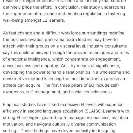
result in stronger emotional resilience and intimacy that shall be
definitely price the effort. In conclusion, this study underscores
the importance of resilience and emotion regulation in fostering
well-being amongst L2 learners.
As fast change and a difficult workforce surroundings redefine
the business aviation panorama, extra leaders may have to
attach with their groups on a visceral level. Industry consultants
say this could achieved through the proven techniques and rules
of emotional intelligence, which concentrate on engagement,
consciousness and empathy. Well, by means of significance,
developing the power to handle relationships in a wholesome and
constructive method is among the most important expertise an
athlete can acquire. The first three pillars of EQ include self-
awareness, self-management, and social consciousness.
Empirical studies have linked excessive EI levels with superior
efficiency in second language acquisition (SLA)30. Learners with
strong EI are higher geared up to manage anxiousness, maintain
motivation, and navigate culturally diverse communication
settings. These findings have driven curiosity in designing