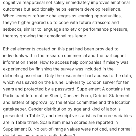
cognitive reappraisal not solely immediately improves emotional
outcomes but additionally helps learners develop resilience.
When learners reframe challenges as learning opportunities,
they’re higher geared up to cope with future stressors and
setbacks, similar to language anxiety or performance pressure,
thereby growing their emotional resilience.
Ethical elements coated on this part had been provided to
individuals within the research commercial and the participant
information sheet. How to access help companies if misery was
experienced by finishing the survey was included in the
debriefing assertion. Only the researcher had access to the data,
which was saved on the Brunel University London server for ten
years and protected by a password. Supplement A contains the
Participant Information Sheet, Consent Form, Debrief Statement
and letters of approval by the ethics committee and the location
gatekeeper. Gender distribution by age and kind of labor is
presented in Table 2, and descriptive statistics for core variables
are in Table three. Scale item mean scores are reported in
Supplement B. No out-of-range values were noticed, and normal
deviations were persistently below 2.