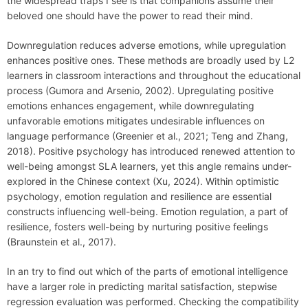
the widespread traps I see is that companions assume their
beloved one should have the power to read their mind.
Downregulation reduces adverse emotions, while upregulation
enhances positive ones. These methods are broadly used by L2
learners in classroom interactions and throughout the educational
process (Gumora and Arsenio, 2002). Upregulating positive
emotions enhances engagement, while downregulating
unfavorable emotions mitigates undesirable influences on
language performance (Greenier et al., 2021; Teng and Zhang,
2018). Positive psychology has introduced renewed attention to
well-being amongst SLA learners, yet this angle remains under-
explored in the Chinese context (Xu, 2024). Within optimistic
psychology, emotion regulation and resilience are essential
constructs influencing well-being. Emotion regulation, a part of
resilience, fosters well-being by nurturing positive feelings
(Braunstein et al., 2017).
In an try to find out which of the parts of emotional intelligence
have a larger role in predicting marital satisfaction, stepwise
regression evaluation was performed. Checking the compatibility