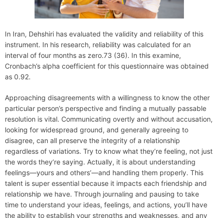
In Iran, Dehshiri has evaluated the validity and reliability of this
instrument. In his research, reliability was calculated for an
interval of four months as zero.73 (36). In this examine,
Cronbach’s alpha coefficient for this questionnaire was obtained
as 0.92.
Approaching disagreements with a willingness to know the other
particular person’s perspective and finding a mutually passable
resolution is vital. Communicating overtly and without accusation,
looking for widespread ground, and generally agreeing to
disagree, can all preserve the integrity of a relationship
regardless of variations. Try to know what they’re feeling, not just
the words they’re saying. Actually, it is about understanding
feelings—yours and others’—and handling them properly. This
talent is super essential because it impacts each friendship and
relationship we have. Through journaling and pausing to take
time to understand your ideas, feelings, and actions, you’ll have
the ability to establish your strengths and weaknesses, and any