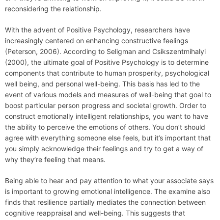
reconsidering the relationship.
With the advent of Positive Psychology, researchers have
increasingly centered on enhancing constructive feelings
(Peterson, 2006). According to Seligman and Csikszentmihalyi
(2000), the ultimate goal of Positive Psychology is to determine
components that contribute to human prosperity, psychological
well being, and personal well-being. This basis has led to the
event of various models and measures of well-being that goal to
boost particular person progress and societal growth. Order to
construct emotionally intelligent relationships, you want to have
the ability to perceive the emotions of others. You don’t should
agree with everything someone else feels, but it’s important that
you simply acknowledge their feelings and try to get a way of
why they’re feeling that means.
Being able to hear and pay attention to what your associate says
is important to growing emotional intelligence. The examine also
finds that resilience partially mediates the connection between
cognitive reappraisal and well-being. This suggests that