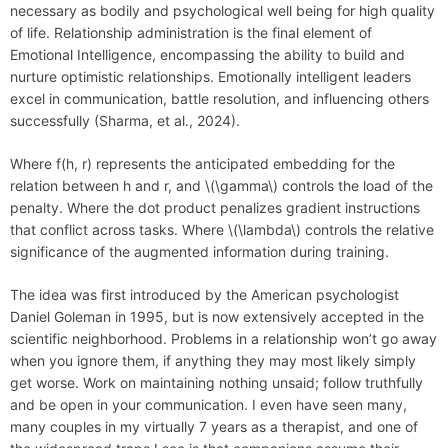
necessary as bodily and psychological well being for high quality
of life. Relationship administration is the final element of
Emotional Intelligence, encompassing the ability to build and
nurture optimistic relationships. Emotionally intelligent leaders
excel in communication, battle resolution, and influencing others
successfully (Sharma, et al., 2024).
Where f(h, r) represents the anticipated embedding for the
relation between h and r, and \(\gamma\) controls the load of the
penalty. Where the dot product penalizes gradient instructions
that conflict across tasks. Where \(\lambda\) controls the relative
significance of the augmented information during training.
The idea was first introduced by the American psychologist
Daniel Goleman in 1995, but is now extensively accepted in the
scientific neighborhood. Problems in a relationship won’t go away
when you ignore them, if anything they may most likely simply
get worse. Work on maintaining nothing unsaid; follow truthfully
and be open in your communication. I even have seen many,
many couples in my virtually 7 years as a therapist, and one of