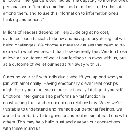
Emotional intelligence is outlined as “the capacity to monitor one’s
personal and different’s emotions and emotions, to discriminate
among them, and to use this information to information one’s
thinking and actions.”
Millions of readers depend on HelpGuide.org at no cost,
evidence-based assets to know and navigate psychological well
being challenges. We choose a mate for causes that need to do
extra with what we predict than how we really feel. We don’t lose
at love as a outcome of we let our feelings run away with us, but
as a outcome of we let our heads run away with us.
Surround your self with individuals who lift you up and who you
join with emotionally. Having emotionally clever relationships
might help you to be even more emotionally intelligent yourself.
Emotional intelligence also performs a vital function in
constructing trust and connection in relationships. When we’re
trustable to understand and manage our personal feelings, we
are extra probably to be genuine and real in our interactions with
others. This may help build trust and deepen our connections
with these round us.