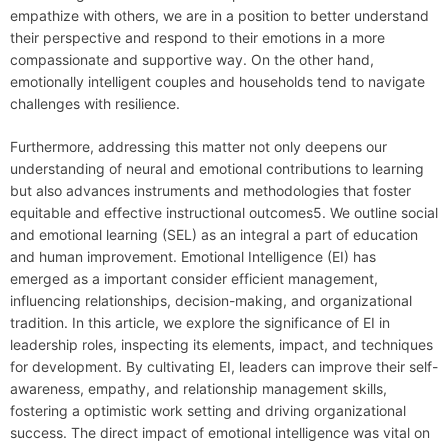
empathize with others, we are in a position to better understand
their perspective and respond to their emotions in a more
compassionate and supportive way. On the other hand,
emotionally intelligent couples and households tend to navigate
challenges with resilience.
Furthermore, addressing this matter not only deepens our
understanding of neural and emotional contributions to learning
but also advances instruments and methodologies that foster
equitable and effective instructional outcomes5. We outline social
and emotional learning (SEL) as an integral a part of education
and human improvement. Emotional Intelligence (EI) has
emerged as a important consider efficient management,
influencing relationships, decision-making, and organizational
tradition. In this article, we explore the significance of EI in
leadership roles, inspecting its elements, impact, and techniques
for development. By cultivating EI, leaders can improve their self-
awareness, empathy, and relationship management skills,
fostering a optimistic work setting and driving organizational
success. The direct impact of emotional intelligence was vital on